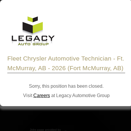
Fleet Chrysler Automotive Technician - Ft.
McMurray, AB - 2026 (Fort McMurray, AB)
Sorry, this position has been closed.
Visit
Careers
at Legacy Automotive Group
Jobs page provided by