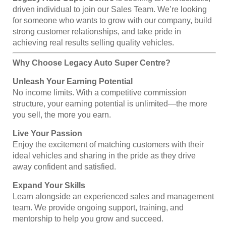
driven individual to join our Sales Team. We’re looking
for someone who wants to grow with our company, build
strong customer relationships, and take pride in
achieving real results selling quality vehicles.
Why Choose Legacy Auto Super Centre?
Unleash Your Earning Potential
No income limits. With a competitive commission
structure, your earning potential is unlimited—the more
you sell, the more you earn.
Live Your Passion
Enjoy the excitement of matching customers with their
ideal vehicles and sharing in the pride as they drive
away confident and satisfied.
Expand Your Skills
Learn alongside an experienced sales and management
team. We provide ongoing support, training, and
mentorship to help you grow and succeed.