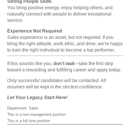
Strong People Skills
You bring positive energy, enjoy helping others, and
naturally connect with people to deliver exceptional
service.
Experience Not Required
Sales experience is an asset, but not required. If you
bring the right attitude, work ethic, and drive, we’re happy
to train the right individual to become a top performer.
If this sounds like you,
don’t wait
—take the first step
toward a rewarding and fulfilling career and apply today.
Only successful candidates will be contacted. All
resumes will be kept in the strictest confidence.
Let Your Legacy Start Here!
Department: Sales
This is a non-management position
This is a full time position