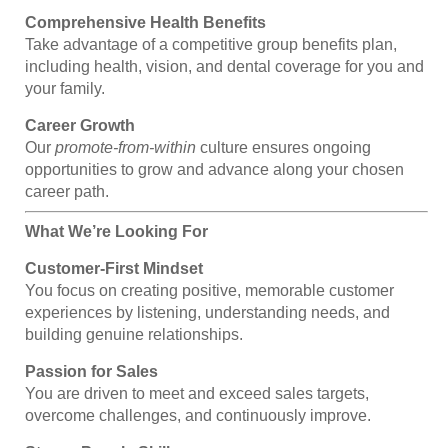
Comprehensive Health Benefits
Take advantage of a competitive group benefits plan,
including health, vision, and dental coverage for you and
your family.
Career Growth
Our
promote-from-within
culture ensures ongoing
opportunities to grow and advance along your chosen
career path.
What We’re Looking For
Customer-First Mindset
You focus on creating positive, memorable customer
experiences by listening, understanding needs, and
building genuine relationships.
Passion for Sales
You are driven to meet and exceed sales targets,
overcome challenges, and continuously improve.