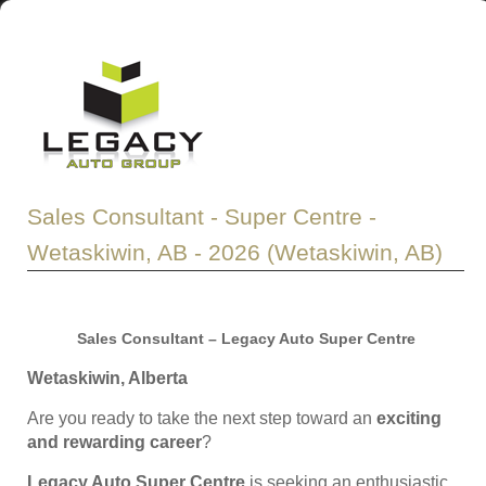
Sales Consultant - Super Centre -
Wetaskiwin, AB - 2026 (Wetaskiwin, AB)
Sales Consultant – Legacy Auto Super Centre
Wetaskiwin, Alberta
Are you ready to take the next step toward an
exciting
and rewarding career
?
Legacy Auto Super Centre
is seeking an enthusiastic,