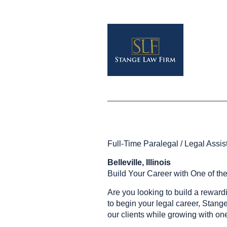
Full-Time Paralegal / Legal Assis
Belleville, Illinois
Build Your Career with One of th
Are you looking to build a reward
to begin your legal career, Stang
our clients while growing with one