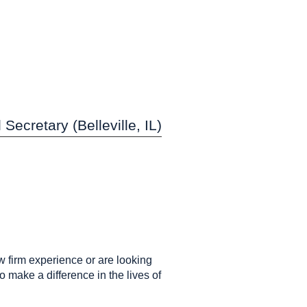
Secretary (Belleville, IL)
w firm experience or are looking
 make a difference in the lives of