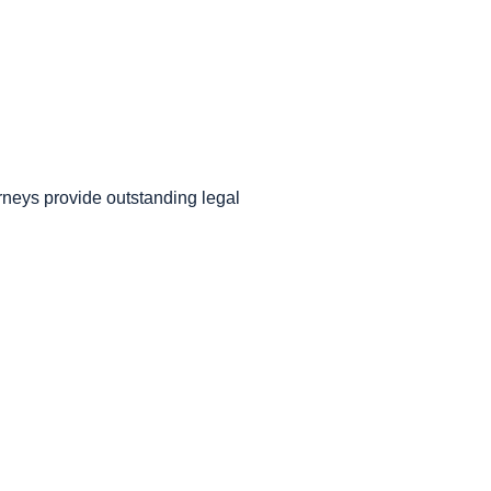
orneys provide outstanding legal