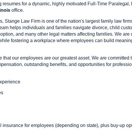
 resumes for a dynamic, highly motivated Full-Time Paralegal, L
linois
office.
s, Stange Law Firm is one of the nation's largest family law fir
team helps individuals and families navigate divorce, child custo
doption, and many other legal matters affecting families. We are
 while fostering a workplace where employees can build meaningf
 that our employees are our greatest asset. We are committed 
ensation, outstanding benefits, and opportunities for professio
experience
es
g
insurance for employees (depending on state), plus buy-up op