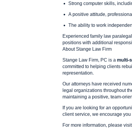
Strong computer skills, includi
A positive attitude, profession
The ability to work independent
Experienced family law paralegal
positions with additional responsi
About Stange Law Firm
Stange Law Firm, PC is a
multi-s
committed to helping clients rebui
representation.
Our attorneys have received nume
legal organizations throughout th
maintaining a positive, team-ori
If you are looking for an opportun
client service, we encourage you 
For more information, please visi