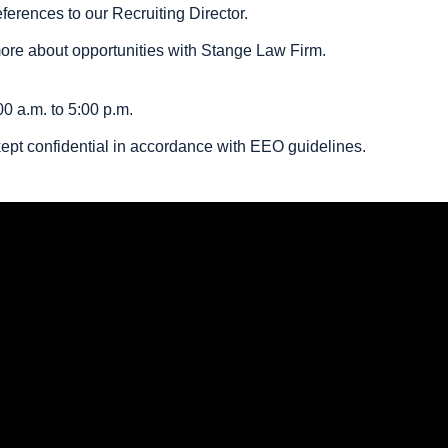
erences to our Recruiting Director.
more about opportunities with Stange Law Firm.
0 a.m. to 5:00 p.m.
 kept confidential in accordance with EEO guidelines.