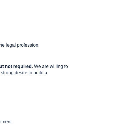
he legal profession.
ut not required.
We are willing to
 strong desire to build a
onment.