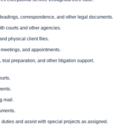
 pleadings, correspondence, and other legal documents.
ith courts and other agencies.
nd physical client files.
 meetings, and appointments.
 trial preparation, and other litigation support.
ourts.
ments.
g mail.
cuments.
 duties and assist with special projects as assigned.