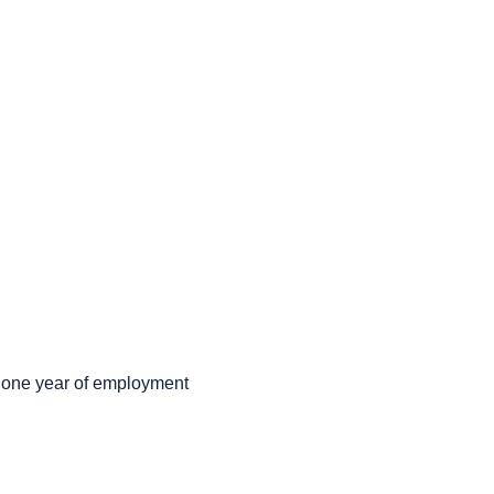
r one year of employment