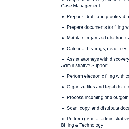
Case Management
Prepare, draft, and proofread
Prepare documents for filing w
Maintain organized electronic a
Calendar hearings, deadlines,
Assist attorneys with discovery,
Administrative Support
Perform electronic filing with c
Organize files and legal docu
Process incoming and outgoin
Scan, copy, and distribute do
Perform general administrative
Billing & Technology