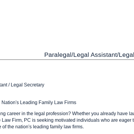
Paralegal/Legal Assistant/Legal 
tant / Legal Secretary
e Nation's Leading Family Law Firms
ing career in the legal profession? Whether you already have la
e Law Firm, PC is seeking motivated individuals who are eager to
 of the nation's leading family law firms.