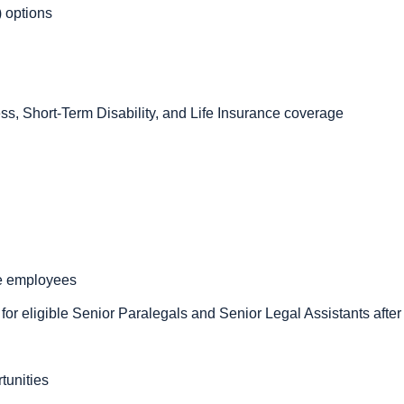
 options
ness, Short-Term Disability, and Life Insurance coverage
ime employees
or eligible Senior Paralegals and Senior Legal Assistants afte
tunities