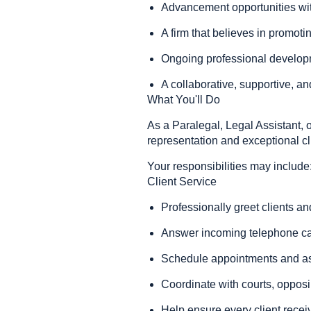
Advancement opportunities with
A firm that believes in promoti
Ongoing professional develo
A collaborative, supportive, 
What You'll Do
As a Paralegal, Legal Assistant, o
representation and exceptional cl
Your responsibilities may include
Client Service
Professionally greet clients and
Answer incoming telephone ca
Schedule appointments and ass
Coordinate with courts, opposi
Help ensure every client recei