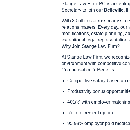
Stange Law Firm, PC is accepting
Secretary to join our
Belleville, Il
With 30 offices across many state
relations matters. Every day, our 
modifications, estate planning, a
exceptional legal representation
Why Join Stange Law Firm?
At Stange Law Firm, we recognize
environment with competitive comp
Compensation & Benefits
Competitive salary based on 
Productivity bonus opportuniti
401(k) with employer matchin
Roth retirement option
95-99% employer-paid medical 