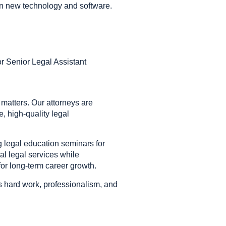
earn new technology and software.
r Senior Legal Assistant
 matters. Our attorneys are
e, high-quality legal
 legal education seminars for
al legal services while
or long-term career growth.
es hard work, professionalism, and