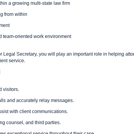
in a growing multi-state law firm
ng from within
pment
and team-oriented work environment
r Legal Secretary, you will play an important role in helping att
ient service.
:
 visitors.
lls and accurately relay messages.
ist with client communications.
ng counsel, and third parties.
ves exceptional service throughout their case.