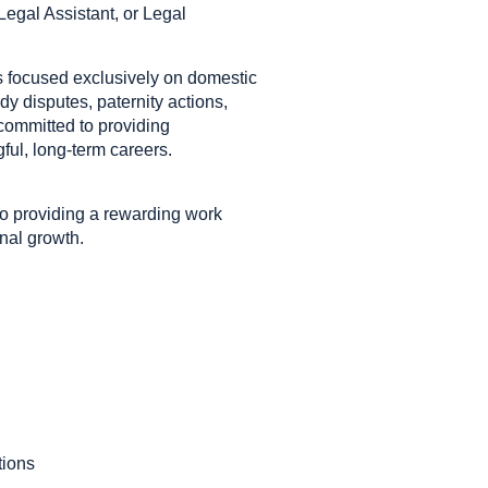
egal Assistant, or Legal
ms focused exclusively on domestic
dy disputes, paternity actions,
 committed to providing
ul, long-term careers.
to providing a rewarding work
nal growth.
tions