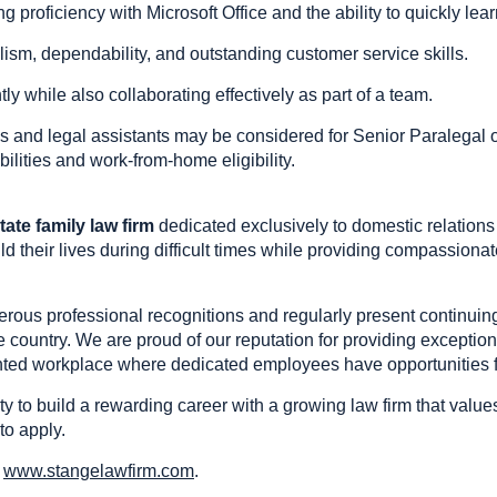
ng proficiency with Microsoft Office and the ability to quickly l
alism, dependability, and outstanding customer service skills.
ly while also collaborating effectively as part of a team.
s and legal assistants may be considered for Senior Paralegal o
bilities and work-from-home eligibility.
tate family law firm
dedicated exclusively to domestic relations
ld their lives during difficult times while providing compassionat
rous professional recognitions and regularly present continuing
e country. We are proud of our reputation for providing exception
ented workplace where dedicated employees have opportunities f
ity to build a rewarding career with a growing law firm that valu
to apply.
t
www.stangelawfirm.com
.