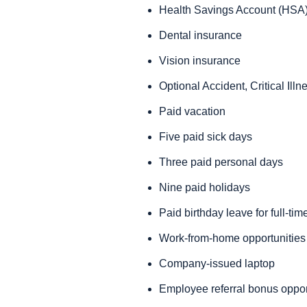
Health Savings Account (HSA)
Dental insurance
Vision insurance
Optional Accident, Critical Ill
Paid vacation
Five paid sick days
Three paid personal days
Nine paid holidays
Paid birthday leave for full-t
Work-from-home opportunities f
Company-issued laptop
Employee referral bonus oppor