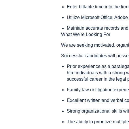
Enter billable time into the f
Utilize Microsoft Office, Adob
Maintain accurate records and
What We're Looking For
We are seeking motivated, organiz
Successful candidates will posse
Prior experience as a paralegal,
hire individuals with a strong w
successful career in the legal 
Family law or litigation experie
Excellent written and verbal c
Strong organizational skills wit
The ability to prioritize multi