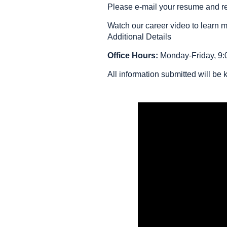
Please e-mail your resume and ref
Watch our career video to learn 
Additional Details
Office Hours:
Monday-Friday, 9:0
All information submitted will be