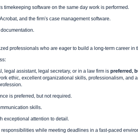
irm's timekeeping software on the same day work is performed.
e Acrobat, and the firm's case management software.
 documentation.
ed professionals who are eager to build a long-term career in t
ss:
 legal assistant, legal secretary, or in a law firm is
preferred, b
ork ethic, excellent organizational skills, professionalism, and a
profession.
nce is preferred, but not required.
ommunication skills.
h exceptional attention to detail.
ple responsibilities while meeting deadlines in a fast-paced envir