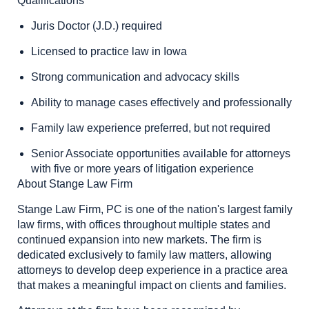
Qualifications
Juris Doctor (J.D.) required
Licensed to practice law in Iowa
Strong communication and advocacy skills
Ability to manage cases effectively and professionally
Family law experience preferred, but not required
Senior Associate opportunities available for attorneys
with five or more years of litigation experience
About Stange Law Firm
Stange Law Firm, PC is one of the nation's largest family
law firms, with offices throughout multiple states and
continued expansion into new markets. The firm is
dedicated exclusively to family law matters, allowing
attorneys to develop deep experience in a practice area
that makes a meaningful impact on clients and families.