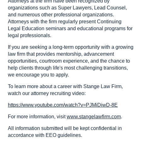
Attorneys at the firm have been recognized by
organizations such as Super Lawyers, Lead Counsel,
and numerous other professional organizations.
Attorneys with the firm regularly present Continuing
Legal Education seminars and educational programs for
legal professionals.
If you are seeking a long-term opportunity with a growing
law firm that provides mentorship, advancement
opportunities, courtroom experience, and the chance to
help clients through life's most challenging transitions,
we encourage you to apply.
To learn more about a career with Stange Law Firm,
watch our attorney recruiting video:
https://www.youtube.com/watch?v=PJMiDiwD-8E
For more information, visit
www.stangelawfirm.com
.
All information submitted will be kept confidential in
accordance with EEO guidelines.