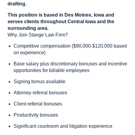
drafting.
This position is based in Des Moines, Iowa and
serves clients throughout Central Iowa and the
surrounding area.
Why Join Stange Law Firm?
Competitive compensation ($90,000-$120,000 based
on experience)
Base salary plus discretionary bonuses and incentive
opportunities for billable employees
Signing bonus available
Attorney referral bonuses
Client referral bonuses
Productivity bonuses
Significant courtroom and litigation experience