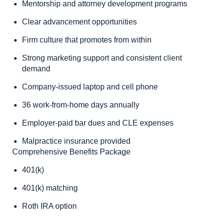
Mentorship and attorney development programs
Clear advancement opportunities
Firm culture that promotes from within
Strong marketing support and consistent client
demand
Company-issued laptop and cell phone
36 work-from-home days annually
Employer-paid bar dues and CLE expenses
Malpractice insurance provided
Comprehensive Benefits Package
401(k)
401(k) matching
Roth IRA option