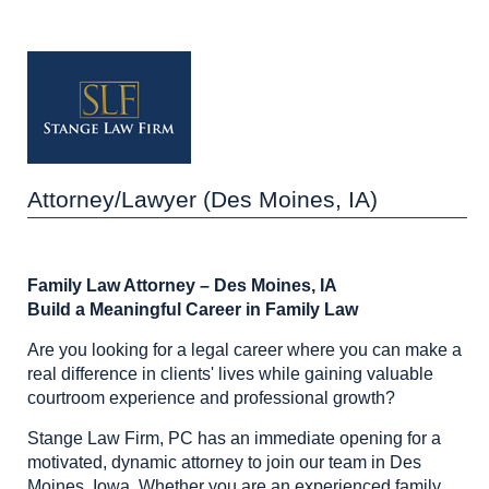
Attorney/Lawyer (Des Moines, IA)
Family Law Attorney – Des Moines, IA
Build a Meaningful Career in Family Law
Are you looking for a legal career where you can make a
real difference in clients' lives while gaining valuable
courtroom experience and professional growth?
Stange Law Firm, PC has an immediate opening for a
motivated, dynamic attorney to join our team in Des
Moines, Iowa. Whether you are an experienced family