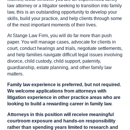
law attorney or a litigator seeking to transition into family
law, this is an outstanding opportunity to develop your
skills, build your practice, and help clients through some
of the most important moments of their lives.
At Stange Law Firm, you will do far more than push
paper. You will manage cases, advocate for clients in
court, conduct hearings and trials, negotiate settlements,
and help families navigate difficult legal issues involving
divorce, child custody, child support, paternity,
guardianship, estate planning, and other family law
matters.
Family law experience is preferred, but not required.
We welcome applications from attorneys with
litigation experience in other practice areas who are
looking to build a rewarding career in family law.
Attorneys in this position will receive meaningful
courtroom exposure and hands-on responsibility
rather than spending years limited to research and