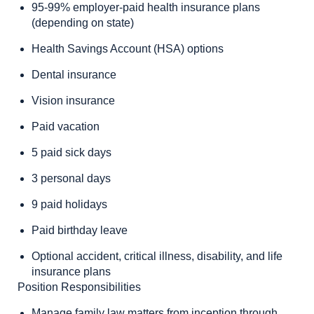
95-99% employer-paid health insurance plans
(depending on state)
Health Savings Account (HSA) options
Dental insurance
Vision insurance
Paid vacation
5 paid sick days
3 personal days
9 paid holidays
Paid birthday leave
Optional accident, critical illness, disability, and life
insurance plans
Position Responsibilities
Manage family law matters from inception through