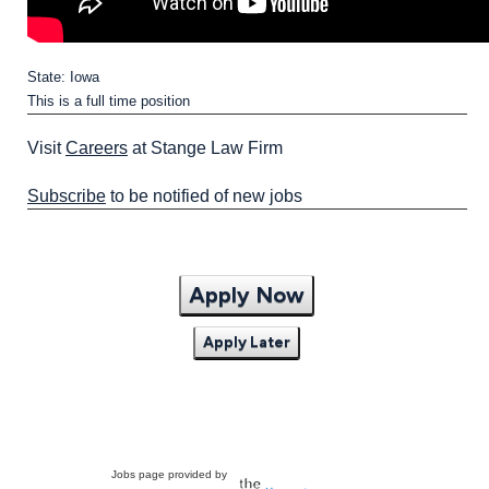
State: Iowa
This is a full time position
Visit
Careers
at Stange Law Firm
Subscribe
to be notified of new jobs
Apply Now
Apply Later
Jobs page provided by