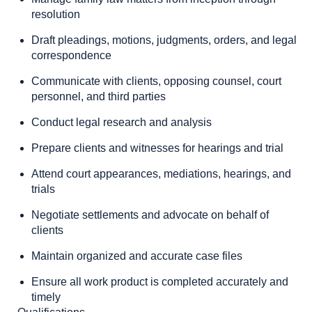
resolution
Draft pleadings, motions, judgments, orders, and legal
correspondence
Communicate with clients, opposing counsel, court
personnel, and third parties
Conduct legal research and analysis
Prepare clients and witnesses for hearings and trial
Attend court appearances, mediations, hearings, and
trials
Negotiate settlements and advocate on behalf of
clients
Maintain organized and accurate case files
Ensure all work product is completed accurately and
timely