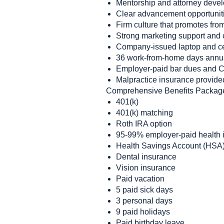
Mentorship and attorney deve
Clear advancement opportunit
Firm culture that promotes fro
Strong marketing support and 
Company-issued laptop and c
36 work-from-home days annu
Employer-paid bar dues and 
Malpractice insurance provide
Comprehensive Benefits Packag
401(k)
401(k) matching
Roth IRA option
95-99% employer-paid health i
Health Savings Account (HSA)
Dental insurance
Vision insurance
Paid vacation
5 paid sick days
3 personal days
9 paid holidays
Paid birthday leave