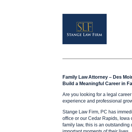
Family Law Attorney – Des Moin
Build a Meaningful Career in F
Are you looking for a legal caree
experience and professional gro
Stange Law Firm, PC has immediat
office or our Cedar Rapids, Iowa o
family law, this is an outstanding
important moments of their lives.