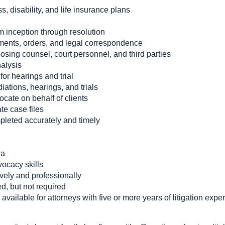
ss, disability, and life insurance plans
m inception through resolution
gments, orders, and legal correspondence
sing counsel, court personnel, and third parties
alysis
or hearings and trial
ations, hearings, and trials
cate on behalf of clients
te case files
pleted accurately and timely
wa
ocacy skills
ively and professionally
d, but not required
available for attorneys with five or more years of litigation expe