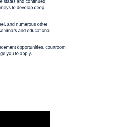
ple states and continued
torneys to develop deep
sel, and numerous other
 seminars and educational
ancement opportunities, courtroom
age you to apply.