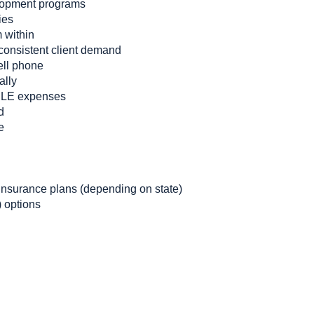
lopment programs
ies
m within
consistent client demand
ell phone
ally
CLE expenses
d
e
nsurance plans (depending on state)
 options