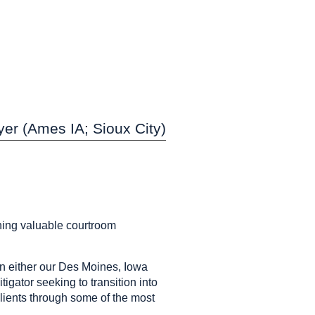
er (Ames IA; Sioux City)
ining valuable courtroom
n either our Des Moines, Iowa
igator seeking to transition into
 clients through some of the most