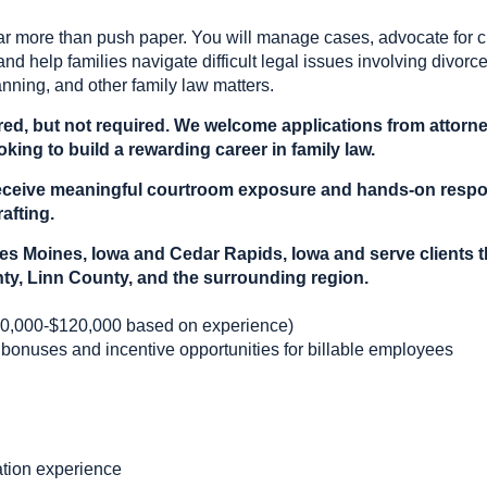
ar more than push paper. You will manage cases, advocate for cl
and help families navigate difficult legal issues involving divorce
anning, and other family law matters.
red, but not required. We welcome applications from attorney
king to build a rewarding career in family law.
l receive meaningful courtroom exposure and hands-on respo
afting.
es Moines, Iowa and Cedar Rapids, Iowa and serve clients 
ty, Linn County, and the surrounding region.
0,000-$120,000 based on experience)
 bonuses and incentive opportunities for billable employees
gation experience