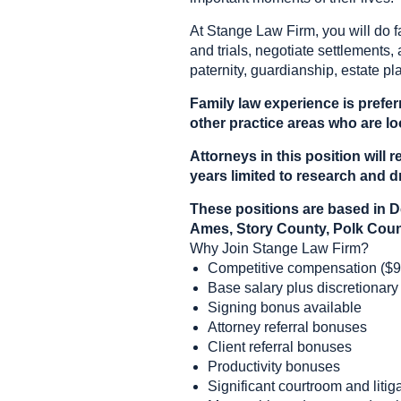
At Stange Law Firm, you will do f
and trials, negotiate settlements, 
paternity, guardianship, estate pl
Family law experience is prefer
other practice areas who are loo
Attorneys in this position wil
years limited to research and dr
These positions are based in D
Ames, Story County, Polk Coun
Why Join Stange Law Firm?
Competitive compensation ($9
Base salary plus discretionary
Signing bonus available
Attorney referral bonuses
Client referral bonuses
Productivity bonuses
Significant courtroom and liti