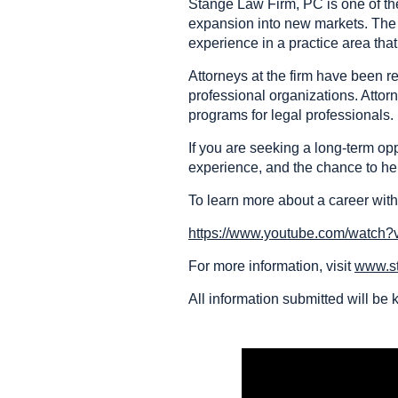
Stange Law Firm, PC is one of the 
expansion into new markets. The f
experience in a practice area tha
Attorneys at the firm have been
professional organizations. Attor
programs for legal professionals.
If you are seeking a long-term op
experience, and the chance to hel
To learn more about a career with
https://www.youtube.com/watch
For more information, visit
www.s
All information submitted will be