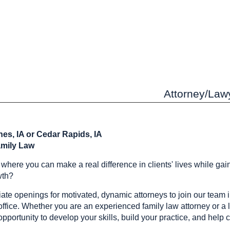
Attorney/Lawy
es, IA or Cedar Rapids, IA
amily Law
r where you can make a real difference in clients' lives while ga
wth?
e openings for motivated, dynamic attorneys to join our team i
ffice. Whether you are an experienced family law attorney or a lit
 opportunity to develop your skills, build your practice, and help