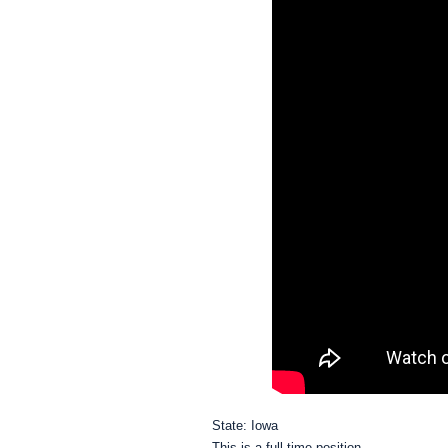
State: Iowa
This is a full time position