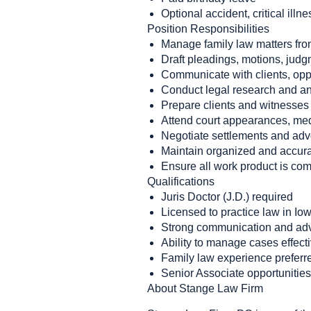
Optional accident, critical illne
Position Responsibilities
Manage family law matters fro
Draft pleadings, motions, jud
Communicate with clients, oppo
Conduct legal research and an
Prepare clients and witnesses f
Attend court appearances, medi
Negotiate settlements and advo
Maintain organized and accura
Ensure all work product is com
Qualifications
Juris Doctor (J.D.) required
Licensed to practice law in Io
Strong communication and adv
Ability to manage cases effect
Family law experience preferre
Senior Associate opportunities 
About Stange Law Firm