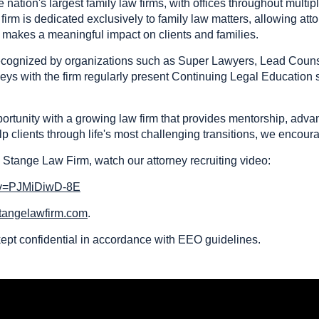
nation's largest family law firms, with offices throughout multi
irm is dedicated exclusively to family law matters, allowing at
t makes a meaningful impact on clients and families.
 recognized by organizations such as Super Lawyers, Lead Coun
neys with the firm regularly present Continuing Legal Education
portunity with a growing law firm that provides mentorship, adv
p clients through life's most challenging transitions, we encour
 Stange Law Firm, watch our attorney recruiting video:
?v=PJMiDiwD-8E
tangelawfirm.com
.
 kept confidential in accordance with EEO guidelines.