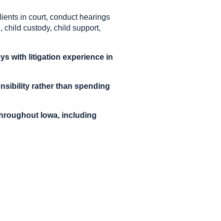
ients in court, conduct hearings
, child custody, child support,
s with litigation experience in
nsibility rather than spending
throughout Iowa, including