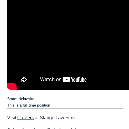
State: Nebraska
This is a full time position
Visit
Careers
at Stange Law Firm