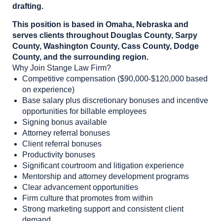
drafting.
This position is based in Omaha, Nebraska and
serves clients throughout Douglas County, Sarpy
County, Washington County, Cass County, Dodge
County, and the surrounding region.
Why Join Stange Law Firm?
Competitive compensation ($90,000-$120,000 based
on experience)
Base salary plus discretionary bonuses and incentive
opportunities for billable employees
Signing bonus available
Attorney referral bonuses
Client referral bonuses
Productivity bonuses
Significant courtroom and litigation experience
Mentorship and attorney development programs
Clear advancement opportunities
Firm culture that promotes from within
Strong marketing support and consistent client
demand