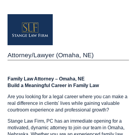
Attorney/Lawyer (Omaha, NE)
Family Law Attorney – Omaha, NE
Build a Meaningful Career in Family Law
Are you looking for a legal career where you can make a
real difference in clients' lives while gaining valuable
courtroom experience and professional growth?
Stange Law Firm, PC has an immediate opening for a
motivated, dynamic attorney to join our team in Omaha,
Nebraska. Whether you are an experienced family law