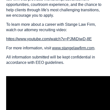
opportunities, courtroom experience, and the chance to
help clients through life's most challenging transitions,
we encourage you to apply.
To learn more about a career with Stange Law Firm,
watch our attorney recruiting video:
https://www.youtube.com/watch?v=PJMiDiwD-8E
For more information, visit
www.stangelawfirm.com
.
All information submitted will be kept confidential in
accordance with EEO guidelines.