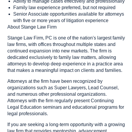
Ability to manage cases effectively and professionally
Family law experience preferred, but not required
Senior Associate opportunities available for attorneys
with five or more years of litigation experience
About Stange Law Firm
Stange Law Firm, PC is one of the nation's largest family
law firms, with offices throughout multiple states and
continued expansion into new markets. The firm is
dedicated exclusively to family law matters, allowing
attorneys to develop deep experience in a practice area
that makes a meaningful impact on clients and families.
Attorneys at the firm have been recognized by
organizations such as Super Lawyers, Lead Counsel,
and numerous other professional organizations.
Attorneys with the firm regularly present Continuing
Legal Education seminars and educational programs for
legal professionals.
If you are seeking a long-term opportunity with a growing
law firm that provides mentorship, advancement