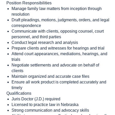
Position Responsibilities
Manage family law matters from inception through
resolution
Draft pleadings, motions, judgments, orders, and legal
correspondence
Communicate with clients, opposing counsel, court
personnel, and third parties
Conduct legal research and analysis
Prepare clients and witnesses for hearings and trial
Attend court appearances, mediations, hearings, and
trials
Negotiate settlements and advocate on behalf of
clients
Maintain organized and accurate case files
Ensure all work product is completed accurately and
timely
Qualifications
Juris Doctor (J.D.) required
Licensed to practice law in Nebraska
Strong communication and advocacy skills