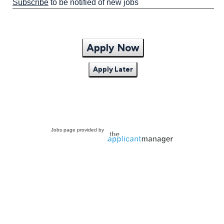
Subscribe
to be notified of new jobs
Apply Now
Apply Later
Jobs page provided by