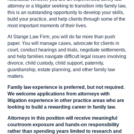
attorney or a litigator seeking to transition into family law,
this is an outstanding opportunity to develop your skills,
build your practice, and help clients through some of the
most important moments of their lives.
At Stange Law Firm, you will do far more than push
paper. You will manage cases, advocate for clients in
court, conduct hearings and trials, negotiate settlements,
and help families navigate difficult legal issues involving
divorce, child custody, child support, paternity,
guardianship, estate planning, and other family law
matters.
Family law experience is preferred, but not required.
We welcome applications from attorneys with
litigation experience in other practice areas who are
looking to build a rewarding career in family law.
Attorneys in this position will receive meaningful
courtroom exposure and hands-on responsibility
rather than spending years limited to research and