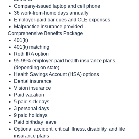
Company-issued laptop and cell phone
36 work-from-home days annually
Employer-paid bar dues and CLE expenses
Malpractice insurance provided
Comprehensive Benefits Package
401(k)
401(k) matching
Roth IRA option
95-99% employer-paid health insurance plans
(depending on state)
Health Savings Account (HSA) options
Dental insurance
Vision insurance
Paid vacation
5 paid sick days
3 personal days
9 paid holidays
Paid birthday leave
Optional accident, critical illness, disability, and life
insurance plans