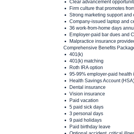
Clear advancement opportunit
Firm culture that promotes fro
Strong marketing support and 
Company-issued laptop and c
36 work-from-home days annu
Employer-paid bar dues and 
Malpractice insurance provide
Comprehensive Benefits Packag
401(k)
401(k) matching
Roth IRA option
95-99% employer-paid health i
Health Savings Account (HSA)
Dental insurance
Vision insurance
Paid vacation
5 paid sick days
3 personal days
9 paid holidays
Paid birthday leave
Optional accident, critical illne