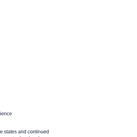
rience
ple states and continued