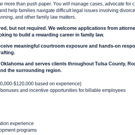
ar more than push paper. You will manage cases, advocate for cl
and help families navigate difficult legal issues involving divorce
anning, and other family law matters.
red, but not required. We welcome applications from attorney
king to build a rewarding career in family law.
l receive meaningful courtroom exposure and hands-on respo
afting.
sa, Oklahoma and serves clients throughout Tulsa County, 
nd the surrounding region.
0,000-$120,000 based on experience)
 bonuses and incentive opportunities for billable employees
gation experience
lopment programs