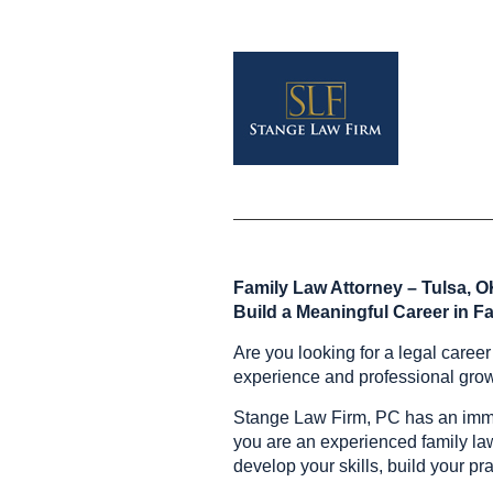
Family Law Attorney – Tulsa, 
Build a Meaningful Career in F
Are you looking for a legal caree
experience and professional gro
Stange Law Firm, PC has an immed
you are an experienced family law a
develop your skills, build your pr