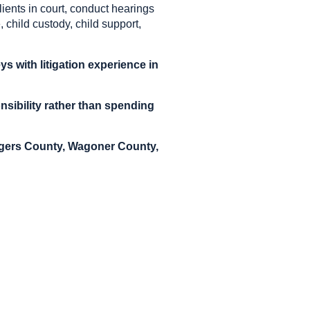
ients in court, conduct hearings
, child custody, child support,
s with litigation experience in
nsibility rather than spending
Rogers County, Wagoner County,