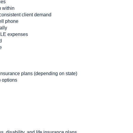
ies
m within
consistent client demand
ell phone
ally
CLE expenses
d
e
nsurance plans (depending on state)
 options
ss, disability, and life insurance plans