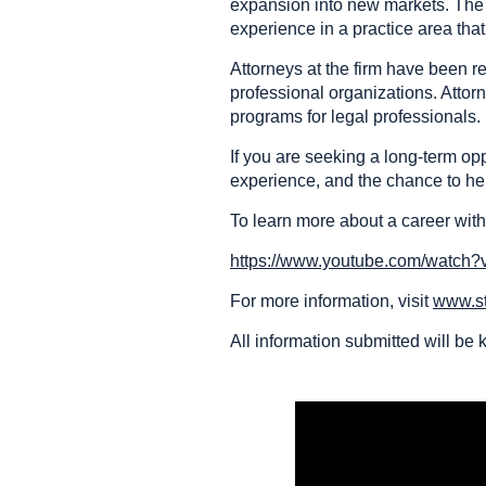
expansion into new markets. The f
experience in a practice area tha
Attorneys at the firm have been
professional organizations. Attor
programs for legal professionals.
If you are seeking a long-term op
experience, and the chance to hel
To learn more about a career with
https://www.youtube.com/watch
For more information, visit
www.s
All information submitted will be