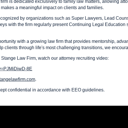
irm is dedicated exclusively to family law matters, allowing at
t makes a meaningful impact on clients and families.
 recognized by organizations such as Super Lawyers, Lead Coun
neys with the firm regularly present Continuing Legal Education
portunity with a growing law firm that provides mentorship, adv
p clients through life's most challenging transitions, we encour
 Stange Law Firm, watch our attorney recruiting video:
?v=PJMiDiwD-8E
tangelawfirm.com
.
 kept confidential in accordance with EEO guidelines.