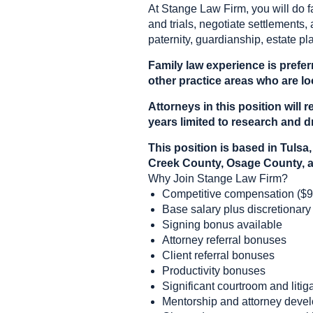
At Stange Law Firm, you will do f
and trials, negotiate settlements, 
paternity, guardianship, estate pl
Family law experience is prefer
other practice areas who are loo
Attorneys in this position wil
years limited to research and dr
This position is based in Tul
Creek County, Osage County, a
Why Join Stange Law Firm?
Competitive compensation ($9
Base salary plus discretionary
Signing bonus available
Attorney referral bonuses
Client referral bonuses
Productivity bonuses
Significant courtroom and liti
Mentorship and attorney deve