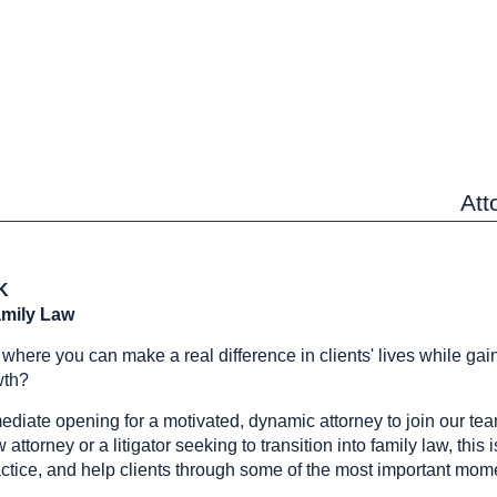
Att
OK
amily Law
r where you can make a real difference in clients' lives while ga
wth?
iate opening for a motivated, dynamic attorney to join our te
ttorney or a litigator seeking to transition into family law, this 
actice, and help clients through some of the most important momen