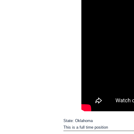
State: Oklahoma
This is a full time position