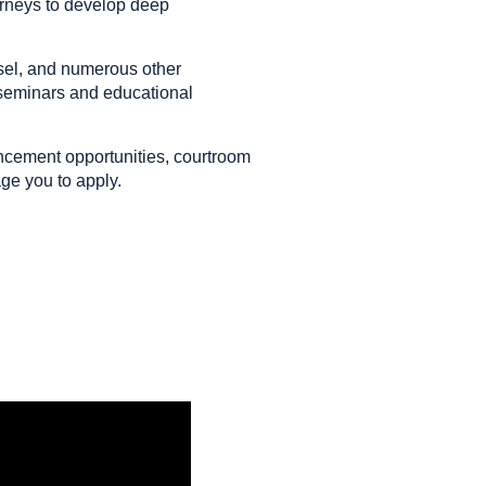
torneys to develop deep
sel, and numerous other
 seminars and educational
ancement opportunities, courtroom
age you to apply.