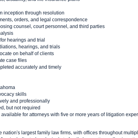
m inception through resolution
gments, orders, and legal correspondence
sing counsel, court personnel, and third parties
alysis
or hearings and trial
ations, hearings, and trials
cate on behalf of clients
te case files
pleted accurately and timely
klahoma
ocacy skills
ively and professionally
d, but not required
available for attorneys with five or more years of litigation expe
nation's largest family law firms, with offices throughout multi