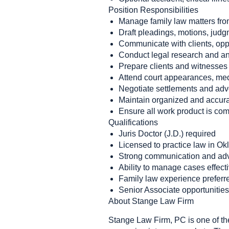
Position Responsibilities
Manage family law matters fro
Draft pleadings, motions, jud
Communicate with clients, oppo
Conduct legal research and an
Prepare clients and witnesses f
Attend court appearances, medi
Negotiate settlements and advo
Maintain organized and accura
Ensure all work product is com
Qualifications
Juris Doctor (J.D.) required
Licensed to practice law in O
Strong communication and adv
Ability to manage cases effect
Family law experience preferre
Senior Associate opportunities 
About Stange Law Firm
Stange Law Firm, PC is one of the 