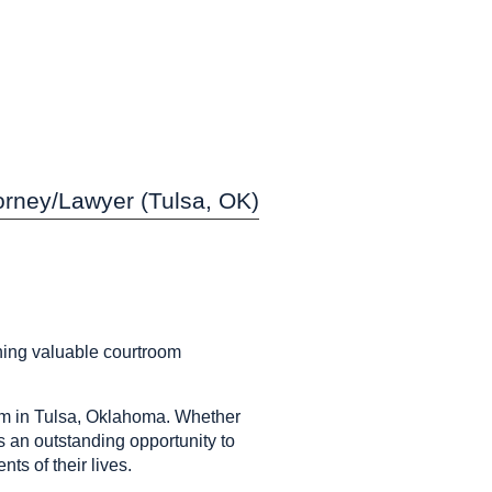
orney/Lawyer (Tulsa, OK)
ining valuable courtroom
am in Tulsa, Oklahoma. Whether
is an outstanding opportunity to
ts of their lives.