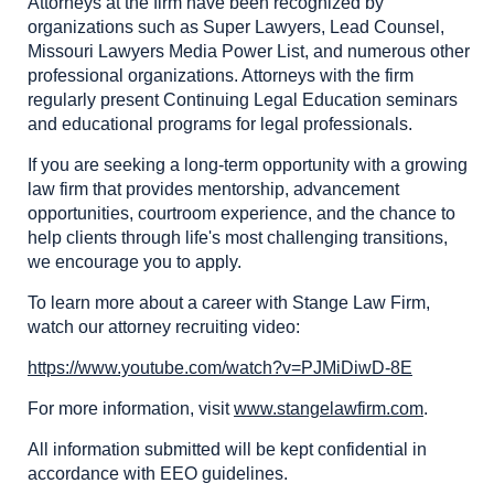
Attorneys at the firm have been recognized by
organizations such as Super Lawyers, Lead Counsel,
Missouri Lawyers Media Power List, and numerous other
professional organizations. Attorneys with the firm
regularly present Continuing Legal Education seminars
and educational programs for legal professionals.
If you are seeking a long-term opportunity with a growing
law firm that provides mentorship, advancement
opportunities, courtroom experience, and the chance to
help clients through life's most challenging transitions,
we encourage you to apply.
To learn more about a career with Stange Law Firm,
watch our attorney recruiting video:
https://www.youtube.com/watch?v=PJMiDiwD-8E
For more information, visit
www.stangelawfirm.com
.
All information submitted will be kept confidential in
accordance with EEO guidelines.