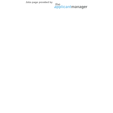
Jobs page provided by