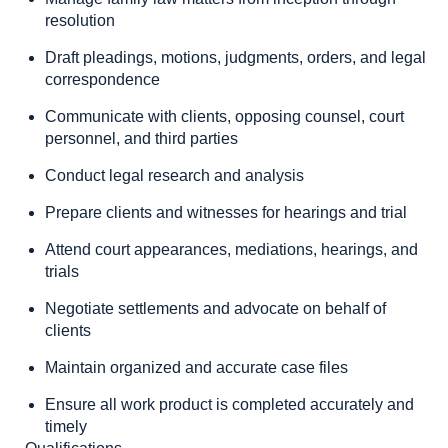
resolution
Draft pleadings, motions, judgments, orders, and legal
correspondence
Communicate with clients, opposing counsel, court
personnel, and third parties
Conduct legal research and analysis
Prepare clients and witnesses for hearings and trial
Attend court appearances, mediations, hearings, and
trials
Negotiate settlements and advocate on behalf of
clients
Maintain organized and accurate case files
Ensure all work product is completed accurately and
timely