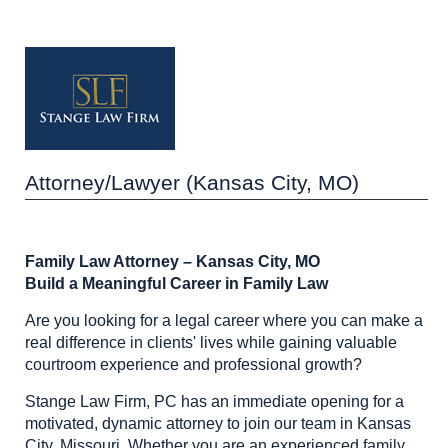
Attorney/Lawyer (Kansas City, MO)
Family Law Attorney – Kansas City, MO
Build a Meaningful Career in Family Law
Are you looking for a legal career where you can make a
real difference in clients' lives while gaining valuable
courtroom experience and professional growth?
Stange Law Firm, PC has an immediate opening for a
motivated, dynamic attorney to join our team in Kansas
City, Missouri. Whether you are an experienced family