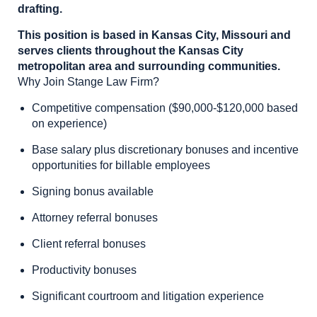
drafting.
This position is based in Kansas City, Missouri and
serves clients throughout the Kansas City
metropolitan area and surrounding communities.
Why Join Stange Law Firm?
Competitive compensation ($90,000-$120,000 based
on experience)
Base salary plus discretionary bonuses and incentive
opportunities for billable employees
Signing bonus available
Attorney referral bonuses
Client referral bonuses
Productivity bonuses
Significant courtroom and litigation experience