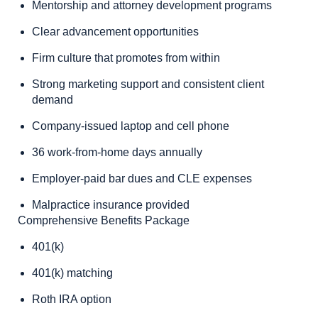
Mentorship and attorney development programs
Clear advancement opportunities
Firm culture that promotes from within
Strong marketing support and consistent client
demand
Company-issued laptop and cell phone
36 work-from-home days annually
Employer-paid bar dues and CLE expenses
Malpractice insurance provided
Comprehensive Benefits Package
401(k)
401(k) matching
Roth IRA option