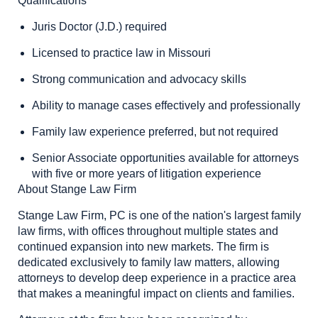
Qualifications
Juris Doctor (J.D.) required
Licensed to practice law in Missouri
Strong communication and advocacy skills
Ability to manage cases effectively and professionally
Family law experience preferred, but not required
Senior Associate opportunities available for attorneys
with five or more years of litigation experience
About Stange Law Firm
Stange Law Firm, PC is one of the nation's largest family
law firms, with offices throughout multiple states and
continued expansion into new markets. The firm is
dedicated exclusively to family law matters, allowing
attorneys to develop deep experience in a practice area
that makes a meaningful impact on clients and families.