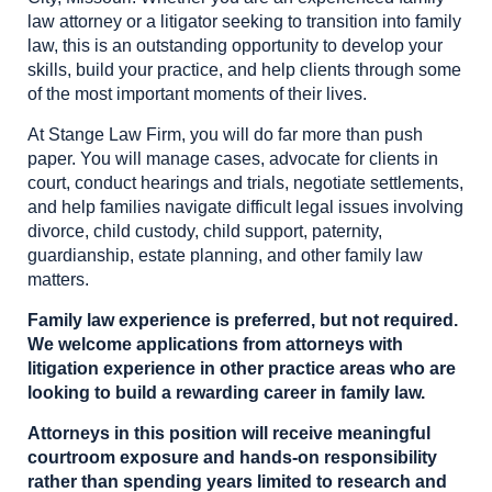
law attorney or a litigator seeking to transition into family
law, this is an outstanding opportunity to develop your
skills, build your practice, and help clients through some
of the most important moments of their lives.
At Stange Law Firm, you will do far more than push
paper. You will manage cases, advocate for clients in
court, conduct hearings and trials, negotiate settlements,
and help families navigate difficult legal issues involving
divorce, child custody, child support, paternity,
guardianship, estate planning, and other family law
matters.
Family law experience is preferred, but not required.
We welcome applications from attorneys with
litigation experience in other practice areas who are
looking to build a rewarding career in family law.
Attorneys in this position will receive meaningful
courtroom exposure and hands-on responsibility
rather than spending years limited to research and