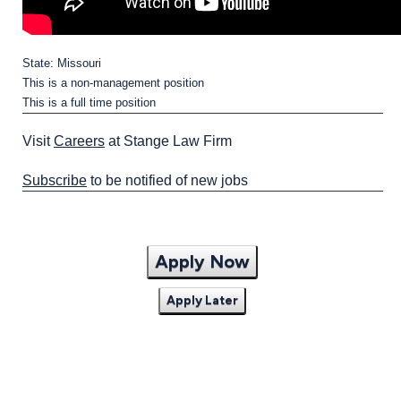
State: Missouri
This is a non-management position
This is a full time position
Visit
Careers
at Stange Law Firm
Subscribe
to be notified of new jobs
Apply Now
Apply Later