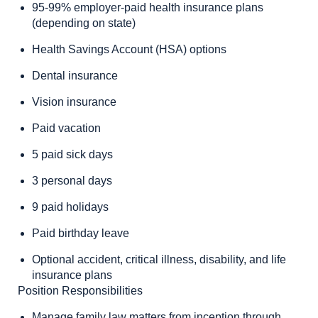
95-99% employer-paid health insurance plans
(depending on state)
Health Savings Account (HSA) options
Dental insurance
Vision insurance
Paid vacation
5 paid sick days
3 personal days
9 paid holidays
Paid birthday leave
Optional accident, critical illness, disability, and life
insurance plans
Position Responsibilities
Manage family law matters from inception through