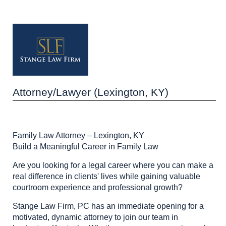
Attorney/Lawyer (Lexington, KY)
Family Law Attorney – Lexington, KY
Build a Meaningful Career in Family Law
Are you looking for a legal career where you can make a
real difference in clients' lives while gaining valuable
courtroom experience and professional growth?
Stange Law Firm, PC has an immediate opening for a
motivated, dynamic attorney to join our team in