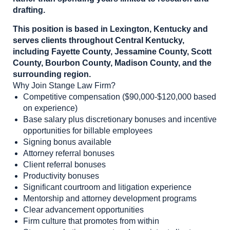
drafting.
This position is based in Lexington, Kentucky and
serves clients throughout Central Kentucky,
including Fayette County, Jessamine County, Scott
County, Bourbon County, Madison County, and the
surrounding region.
Why Join Stange Law Firm?
Competitive compensation ($90,000-$120,000 based
on experience)
Base salary plus discretionary bonuses and incentive
opportunities for billable employees
Signing bonus available
Attorney referral bonuses
Client referral bonuses
Productivity bonuses
Significant courtroom and litigation experience
Mentorship and attorney development programs
Clear advancement opportunities
Firm culture that promotes from within