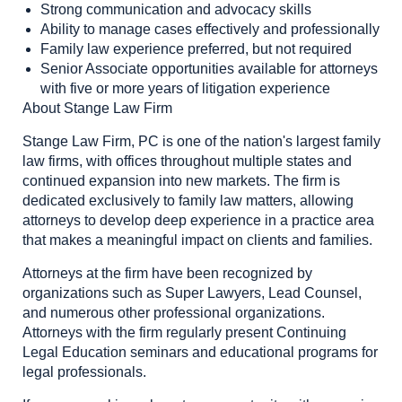
Strong communication and advocacy skills
Ability to manage cases effectively and professionally
Family law experience preferred, but not required
Senior Associate opportunities available for attorneys
with five or more years of litigation experience
About Stange Law Firm
Stange Law Firm, PC is one of the nation's largest family
law firms, with offices throughout multiple states and
continued expansion into new markets. The firm is
dedicated exclusively to family law matters, allowing
attorneys to develop deep experience in a practice area
that makes a meaningful impact on clients and families.
Attorneys at the firm have been recognized by
organizations such as Super Lawyers, Lead Counsel,
and numerous other professional organizations.
Attorneys with the firm regularly present Continuing
Legal Education seminars and educational programs for
legal professionals.