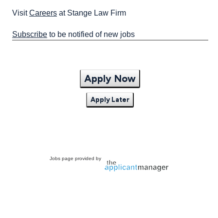
Visit
Careers
at Stange Law Firm
Subscribe
to be notified of new jobs
Apply Now
Apply Later
Jobs page provided by