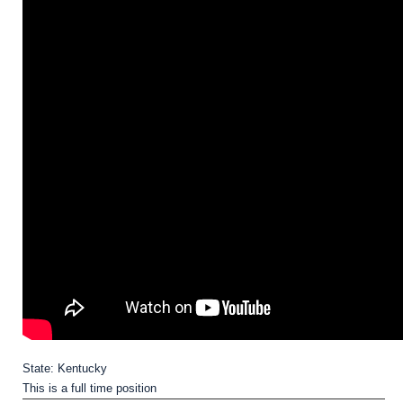
State: Kentucky
This is a full time position