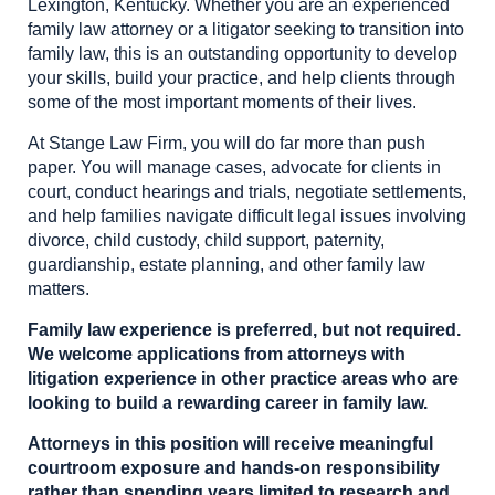
Lexington, Kentucky. Whether you are an experienced
family law attorney or a litigator seeking to transition into
family law, this is an outstanding opportunity to develop
your skills, build your practice, and help clients through
some of the most important moments of their lives.
At Stange Law Firm, you will do far more than push
paper. You will manage cases, advocate for clients in
court, conduct hearings and trials, negotiate settlements,
and help families navigate difficult legal issues involving
divorce, child custody, child support, paternity,
guardianship, estate planning, and other family law
matters.
Family law experience is preferred, but not required.
We welcome applications from attorneys with
litigation experience in other practice areas who are
looking to build a rewarding career in family law.
Attorneys in this position will receive meaningful
courtroom exposure and hands-on responsibility
rather than spending years limited to research and