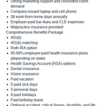
Strong marketing support and consistent client
demand
Company-issued laptop and cell phone
36 work-from-home days annually
Employer-paid bar dues and CLE expenses
Malpractice insurance provided
Comprehensive Benefits Package
401(k)
401(k) matching
Roth IRA option
95-99% employer-paid health insurance plans
(depending on state)
Health Savings Account (HSA) options
Dental insurance
Vision insurance
Paid vacation
5 paid sick days
3 personal days
9 paid holidays
Paid birthday leave
Optional accident, critical illness, disability, and life