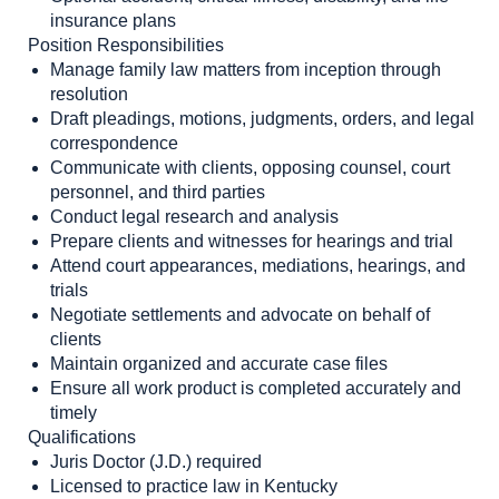
insurance plans
Position Responsibilities
Manage family law matters from inception through
resolution
Draft pleadings, motions, judgments, orders, and legal
correspondence
Communicate with clients, opposing counsel, court
personnel, and third parties
Conduct legal research and analysis
Prepare clients and witnesses for hearings and trial
Attend court appearances, mediations, hearings, and
trials
Negotiate settlements and advocate on behalf of
clients
Maintain organized and accurate case files
Ensure all work product is completed accurately and
timely
Qualifications
Juris Doctor (J.D.) required
Licensed to practice law in Kentucky