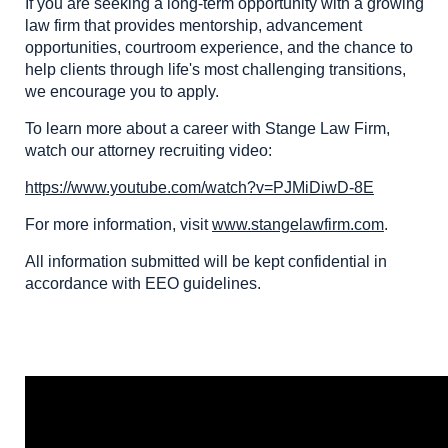
If you are seeking a long-term opportunity with a growing
law firm that provides mentorship, advancement
opportunities, courtroom experience, and the chance to
help clients through life's most challenging transitions,
we encourage you to apply.
To learn more about a career with Stange Law Firm,
watch our attorney recruiting video:
https://www.youtube.com/watch?v=PJMiDiwD-8E
For more information, visit
www.stangelawfirm.com
.
All information submitted will be kept confidential in
accordance with EEO guidelines.