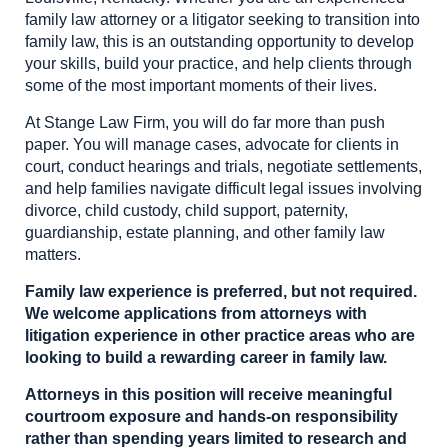
family law attorney or a litigator seeking to transition into
family law, this is an outstanding opportunity to develop
your skills, build your practice, and help clients through
some of the most important moments of their lives.
At Stange Law Firm, you will do far more than push
paper. You will manage cases, advocate for clients in
court, conduct hearings and trials, negotiate settlements,
and help families navigate difficult legal issues involving
divorce, child custody, child support, paternity,
guardianship, estate planning, and other family law
matters.
Family law experience is preferred, but not required.
We welcome applications from attorneys with
litigation experience in other practice areas who are
looking to build a rewarding career in family law.
Attorneys in this position will receive meaningful
courtroom exposure and hands-on responsibility
rather than spending years limited to research and