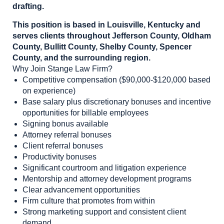
drafting.
This position is based in Louisville, Kentucky and
serves clients throughout Jefferson County, Oldham
County, Bullitt County, Shelby County, Spencer
County, and the surrounding region.
Why Join Stange Law Firm?
Competitive compensation ($90,000-$120,000 based
on experience)
Base salary plus discretionary bonuses and incentive
opportunities for billable employees
Signing bonus available
Attorney referral bonuses
Client referral bonuses
Productivity bonuses
Significant courtroom and litigation experience
Mentorship and attorney development programs
Clear advancement opportunities
Firm culture that promotes from within
Strong marketing support and consistent client
demand