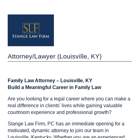
Attorney/Lawyer (Louisville, KY)
Family Law Attorney – Louisville, KY
Build a Meaningful Career in Family Law
Are you looking for a legal career where you can make a
real difference in clients' lives while gaining valuable
courtroom experience and professional growth?
Stange Law Firm, PC has an immediate opening for a
motivated, dynamic attorney to join our team in
Louisville, Kentucky. Whether you are an experienced