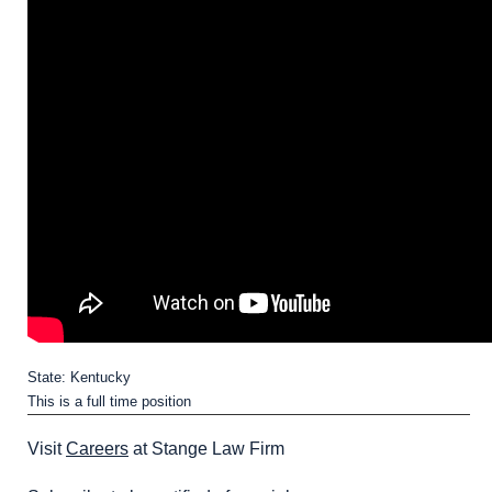
State: Kentucky
This is a full time position
Visit
Careers
at Stange Law Firm