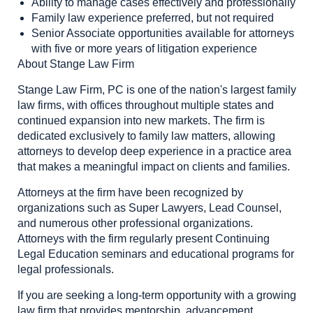
Ability to manage cases effectively and professionally
Family law experience preferred, but not required
Senior Associate opportunities available for attorneys
with five or more years of litigation experience
About Stange Law Firm
Stange Law Firm, PC is one of the nation's largest family
law firms, with offices throughout multiple states and
continued expansion into new markets. The firm is
dedicated exclusively to family law matters, allowing
attorneys to develop deep experience in a practice area
that makes a meaningful impact on clients and families.
Attorneys at the firm have been recognized by
organizations such as Super Lawyers, Lead Counsel,
and numerous other professional organizations.
Attorneys with the firm regularly present Continuing
Legal Education seminars and educational programs for
legal professionals.
If you are seeking a long-term opportunity with a growing
law firm that provides mentorship, advancement