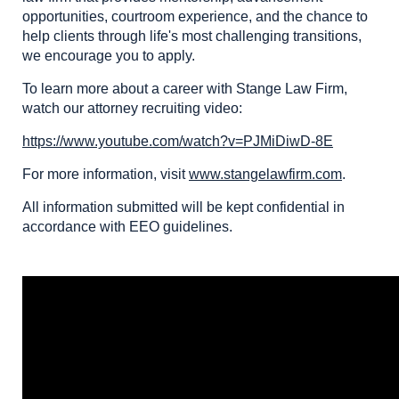
opportunities, courtroom experience, and the chance to
help clients through life's most challenging transitions,
we encourage you to apply.
To learn more about a career with Stange Law Firm,
watch our attorney recruiting video:
https://www.youtube.com/watch?v=PJMiDiwD-8E
For more information, visit
www.stangelawfirm.com
.
All information submitted will be kept confidential in
accordance with EEO guidelines.