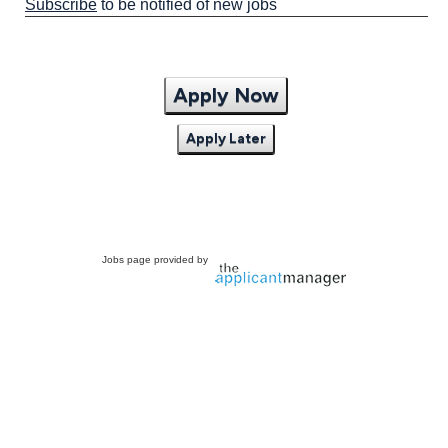
Subscribe
to be notified of new jobs
Apply Now
Apply Later
Jobs page provided by