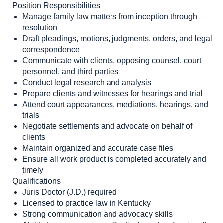
Position Responsibilities
Manage family law matters from inception through
resolution
Draft pleadings, motions, judgments, orders, and legal
correspondence
Communicate with clients, opposing counsel, court
personnel, and third parties
Conduct legal research and analysis
Prepare clients and witnesses for hearings and trial
Attend court appearances, mediations, hearings, and
trials
Negotiate settlements and advocate on behalf of
clients
Maintain organized and accurate case files
Ensure all work product is completed accurately and
timely
Qualifications
Juris Doctor (J.D.) required
Licensed to practice law in Kentucky
Strong communication and advocacy skills