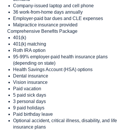
Company-issued laptop and cell phone
36 work-from-home days annually
Employer-paid bar dues and CLE expenses
Malpractice insurance provided
Comprehensive Benefits Package
401(k)
401(k) matching
Roth IRA option
95-99% employer-paid health insurance plans
(depending on state)
Health Savings Account (HSA) options
Dental insurance
Vision insurance
Paid vacation
5 paid sick days
3 personal days
9 paid holidays
Paid birthday leave
Optional accident, critical illness, disability, and life
insurance plans