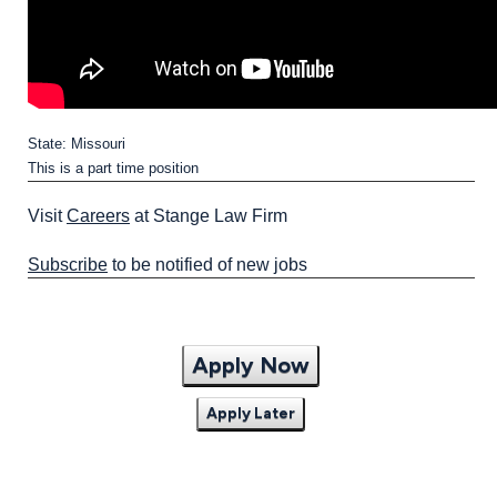
State: Missouri
This is a part time position
Visit
Careers
at Stange Law Firm
Subscribe
to be notified of new jobs
Apply Now
Apply Later