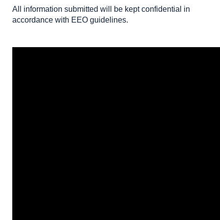
All information submitted will be kept confidential in
accordance with EEO guidelines.