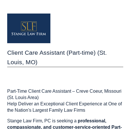
Client Care Assistant (Part-time) (St.
Louis, MO)
Part-Time Client Care Assistant – Creve Coeur, Missouri
(St. Louis Area)
Help Deliver an Exceptional Client Experience at One of
the Nation's Largest Family Law Firms
Stange Law Firm, PC is seeking a
professional,
compassionate, and customer-service-oriented Part-