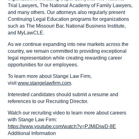
Trial Lawyers, The National Academy of Family Lawyers,
and many others. Our attorneys also regularly present
Continuing Legal Education programs for organizations
such as The Missouri Bar, National Business Institute,
and MyLawCLE.
As we continue expanding into new markets across the
country, we remain committed to providing exceptional
legal representation while creating rewarding career
opportunities for our employees.
To learn more about Stange Law Firm,
visit
www.stangelawfirm.com
.
Interested candidates should submit a resume and
references to our Recruiting Director.
Watch our recruiting video to learn more about careers
with Stange Law Firm:
https://www.youtube.com/watch?v=PJMiDiwD-8E
Additional Information