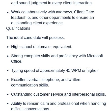
and sound judgment in every client interaction.
Work collaboratively with attorneys, Client Care
leadership, and other departments to ensure an
outstanding client experience.
Qualifications
The ideal candidate will possess:
High school diploma or equivalent.
Strong computer skills and proficiency with Microsoft
Office.
Typing speed of approximately 45 WPM or higher.
Excellent verbal, telephone, and written
communication skills.
Outstanding customer service and interpersonal skills.
Ability to remain calm and professional when handling
difficult conversations.