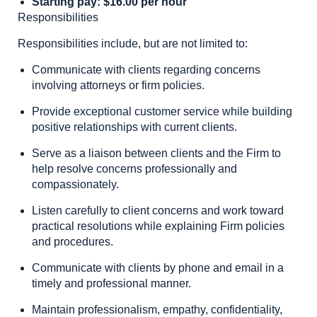
Starting pay: $16.00 per hour
Responsibilities
Responsibilities include, but are not limited to:
Communicate with clients regarding concerns
involving attorneys or firm policies.
Provide exceptional customer service while building
positive relationships with current clients.
Serve as a liaison between clients and the Firm to
help resolve concerns professionally and
compassionately.
Listen carefully to client concerns and work toward
practical resolutions while explaining Firm policies
and procedures.
Communicate with clients by phone and email in a
timely and professional manner.
Maintain professionalism, empathy, confidentiality,