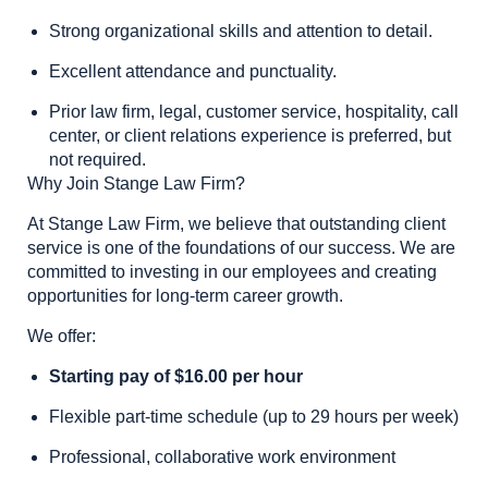
Strong organizational skills and attention to detail.
Excellent attendance and punctuality.
Prior law firm, legal, customer service, hospitality, call
center, or client relations experience is preferred, but
not required.
Why Join Stange Law Firm?
At Stange Law Firm, we believe that outstanding client
service is one of the foundations of our success. We are
committed to investing in our employees and creating
opportunities for long-term career growth.
We offer:
Starting pay of $16.00 per hour
Flexible part-time schedule (up to 29 hours per week)
Professional, collaborative work environment