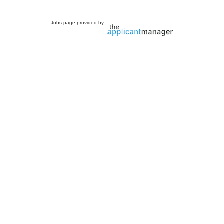
Jobs page provided by