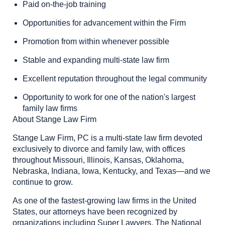
Paid on-the-job training
Opportunities for advancement within the Firm
Promotion from within whenever possible
Stable and expanding multi-state law firm
Excellent reputation throughout the legal community
Opportunity to work for one of the nation's largest
family law firms
About Stange Law Firm
Stange Law Firm, PC is a multi-state law firm devoted
exclusively to divorce and family law, with offices
throughout Missouri, Illinois, Kansas, Oklahoma,
Nebraska, Indiana, Iowa, Kentucky, and Texas—and we
continue to grow.
As one of the fastest-growing law firms in the United
States, our attorneys have been recognized by
organizations including Super Lawyers, The National