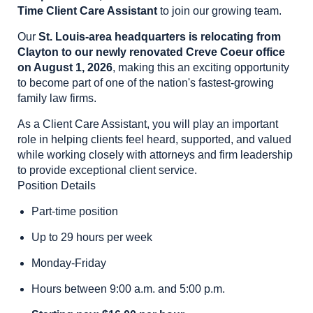
Time Client Care Assistant
to join our growing team.
Our
St. Louis-area headquarters is relocating from
Clayton to our newly renovated Creve Coeur office
on August 1, 2026
, making this an exciting opportunity
to become part of one of the nation's fastest-growing
family law firms.
As a Client Care Assistant, you will play an important
role in helping clients feel heard, supported, and valued
while working closely with attorneys and firm leadership
to provide exceptional client service.
Position Details
Part-time position
Up to 29 hours per week
Monday-Friday
Hours between 9:00 a.m. and 5:00 p.m.