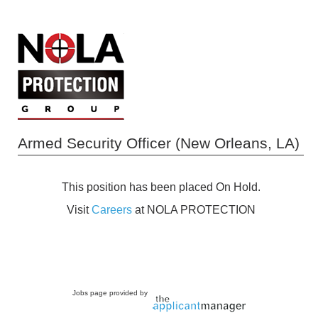
Armed Security Officer (New Orleans, LA)
This position has been placed On Hold.
Visit
Careers
at NOLA PROTECTION
Jobs page provided by