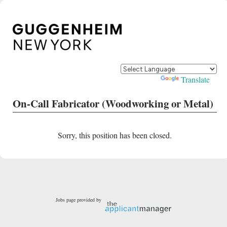
Powered by
Translate
On-Call Fabricator (Woodworking or Metal)
Sorry, this position has been closed.
Jobs page provided by