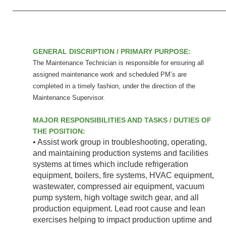
____________________________________________________
GENERAL DISCRIPTION / PRIMARY PURPOSE:
The Maintenance Technician is responsible for ensuring all
assigned maintenance work and scheduled PM’s are
completed in a timely fashion, under the direction of the
Maintenance Supervisor.
MAJOR RESPONSIBILITIES AND TASKS / DUTIES OF
THE POSITION:
• Assist work group in troubleshooting, operating,
and maintaining production systems and facilities
systems at times which include refrigeration
equipment, boilers, fire systems, HVAC equipment,
wastewater, compressed air equipment, vacuum
pump system, high voltage switch gear, and all
production equipment. Lead root cause and lean
exercises helping to impact production uptime and