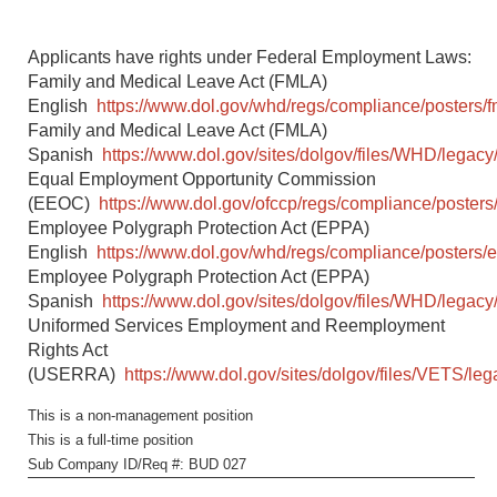
Applicants have rights under Federal Employment Laws:
Family and Medical Leave Act (FMLA)
English
https://www.dol.gov/whd/regs/compliance/posters/f
Family and Medical Leave Act (FMLA)
Spanish
https://www.dol.gov/sites/dolgov/files/WHD/legacy/
Equal Employment Opportunity Commission
(EEOC)
https://www.dol.gov/ofccp/regs/compliance/posters
Employee Polygraph Protection Act (EPPA)
English
https://www.dol.gov/whd/regs/compliance/posters/
Employee Polygraph Protection Act (EPPA)
Spanish
https://www.dol.gov/sites/dolgov/files/WHD/legacy
Uniformed Services Employment and Reemployment
Rights Act
(USERRA)
https://www.dol.gov/sites/dolgov/files/VETS/l
This is a non-management position
This is a full-time position
Sub Company ID/Req #: BUD 027