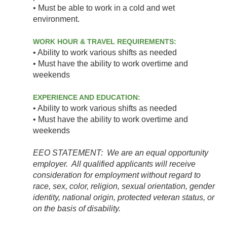
• Must be able to work in a cold and wet
environment.
WORK HOUR & TRAVEL REQUIREMENTS:
• Ability to work various shifts as needed
• Must have the ability to work overtime and
weekends
EXPERIENCE AND EDUCATION:
• Ability to work various shifts as needed
• Must have the ability to work overtime and
weekends
EEO STATEMENT: We are an equal opportunity
employer. All qualified applicants will receive
consideration for employment without regard to
race, sex, color, religion, sexual orientation, gender
identity, national origin, protected veteran status, or
on the basis of disability.