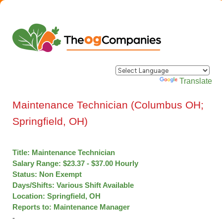
Powered by
Translate
Maintenance Technician (Columbus OH;
Springfield, OH)
Title: Maintenance Technician
Salary Range: $23.37 - $37.00 Hourly
Status: Non Exempt
Days/Shifts: Various Shift Available
Location: Springfield, OH
Reports to: Maintenance Manager
­­­­­­­­­­­­­­­­­­­