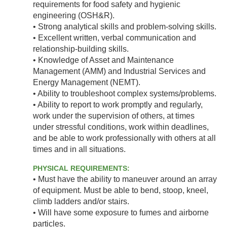
requirements for food safety and hygienic
engineering (OSH&R).
• Strong analytical skills and problem-solving skills.
• Excellent written, verbal communication and
relationship-building skills.
• Knowledge of Asset and Maintenance
Management (AMM) and Industrial Services and
Energy Management (NEMT).
• Ability to troubleshoot complex systems/problems.
• Ability to report to work promptly and regularly,
work under the supervision of others, at times
under stressful conditions, work within deadlines,
and be able to work professionally with others at all
times and in all situations.
PHYSICAL REQUIREMENTS:
• Must have the ability to maneuver around an array
of equipment. Must be able to bend, stoop, kneel,
climb ladders and/or stairs.
• Will have some exposure to fumes and airborne
particles.