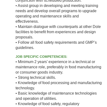
conjunction with scheduled production.
• Assist group in developing and meeting training
needs and develop overall programs to upgrade
operating and maintenance skills and
effectiveness.
• Maintain dialogue with counterparts at other Dole
facilities to benefit from experiences and design
proposals.
• Follow all food safety requirements and GMP’s
guidelines.
JOB SPECIFIC COMPETENCIES:
• Minimum 2 years’ experience in a technical or
maintenance role, preferably in food manufacturing
or consumer goods industry.
• Strong technical skills.
• Knowledge of food processing and manufacturing
technology.
• Basic knowledge of maintenance technologies
and operation of utilities.
• Knowledge of food safety, regulatory