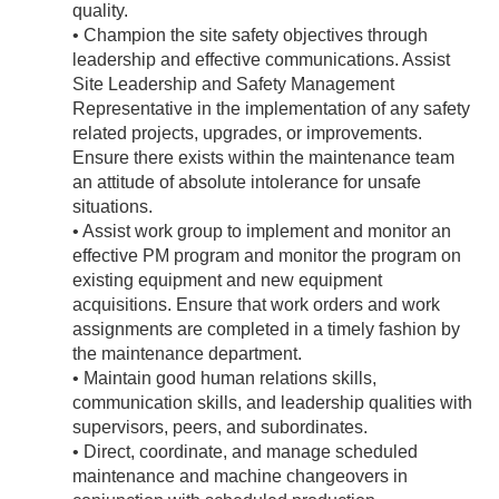
quality.
• Champion the site safety objectives through
leadership and effective communications. Assist
Site Leadership and Safety Management
Representative in the implementation of any safety
related projects, upgrades, or improvements.
Ensure there exists within the maintenance team
an attitude of absolute intolerance for unsafe
situations.
• Assist work group to implement and monitor an
effective PM program and monitor the program on
existing equipment and new equipment
acquisitions. Ensure that work orders and work
assignments are completed in a timely fashion by
the maintenance department.
• Maintain good human relations skills,
communication skills, and leadership qualities with
supervisors, peers, and subordinates.
• Direct, coordinate, and manage scheduled
maintenance and machine changeovers in