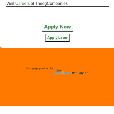
Visit
Careers
at
TheogCompanies
Apply Now
Apply Later
Jobs page provided by