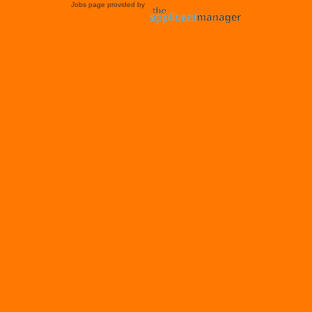
Jobs page provided by