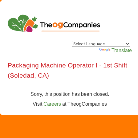
Powered by
Translate
Packaging Machine Operator I - 1st Shift
(Soledad, CA)
Sorry, this position has been closed.
Visit
Careers
at
TheogCompanies