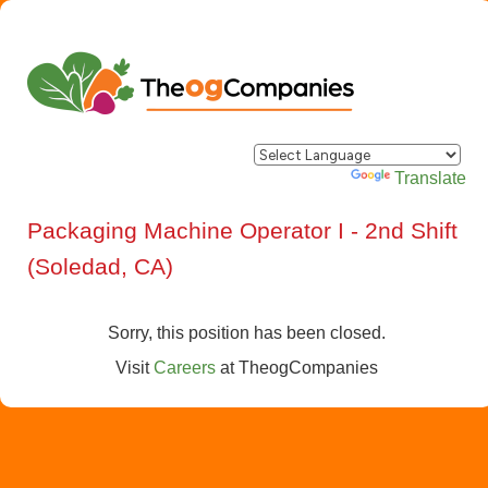
Powered by
Translate
Packaging Machine Operator I - 2nd Shift
(Soledad, CA)
Sorry, this position has been closed.
Visit
Careers
at
TheogCompanies