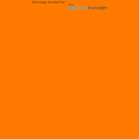
Jobs page provided by