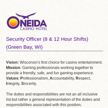
Security Officer (8 & 12 Hour Shifts)
(Green Bay, WI)
Vision:
Wisconsin's first choice for casino entertainment.
Mission
: Gaming professionals working together to
provide a friendly, safe, and fun gaming experience.
Values
:
P
rofessionalism,
A
ccountability,
R
espect,
I
ntegrity,
S
incerity.
The duties and responsibilities are not an all inclusive
list but rather a general representation of the duties and
responsibilities associated with this position.