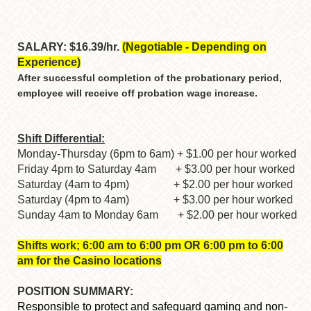
SALARY: $16.39/hr.
(Negotiable - Depending on
Experience)
After successful completion of the probationary period,
employee will receive off probation wage increase.
Shift Differential:
Monday-Thursday (6pm to 6am) + $1.00 per hour worked
Friday 4pm to Saturday 4am + $3.00 per hour worked
Saturday (4am to 4pm) + $2.00 per hour worked
Saturday (4pm to 4am) + $3.00 per hour worked
Sunday 4am to Monday 6am + $2.00 per hour worked
Shifts work; 6:00 am to 6:00 pm OR 6:00 pm to 6:00
am for the Casino locations
POSITION SUMMARY:
Responsible to protect and safeguard gaming and non-