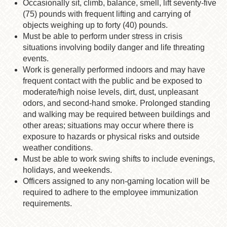
Occasionally sit, climb, balance, smell, lift seventy-five
(75) pounds with frequent lifting and carrying of
objects weighing up to forty (40) pounds.
Must be able to perform under stress in crisis
situations involving bodily danger and life threating
events.
Work is generally performed indoors and may have
frequent contact with the public and be exposed to
moderate/high noise levels, dirt, dust, unpleasant
odors, and second-hand smoke. Prolonged standing
and walking may be required between buildings and
other areas; situations may occur where there is
exposure to hazards or physical risks and outside
weather conditions.
Must be able to work swing shifts to include evenings,
holidays, and weekends.
Officers assigned to any non-gaming location will be
required to adhere to the employee immunization
requirements.