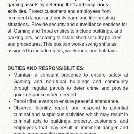
gaming assets by deterring theft and suspicious
activities.
Protect customers and employees from
imminent danger and bodily harm and life threating
situations. Provide security and surveillance services for
all Gaming and Tribal entities to include buildings, and
parking lots, according to established security policies
and procedures. This position works swing shifts as
assigned to include nights, weekends, and holidays.
DUTIES AND RESPONSIBILITIES:
Maintain a constant presence to ensure safety at
Gaming and non-tribal buildings and community
through regular patrols to deter crime and provide
quick response when needed.
Patrol tribal events to ensure peaceful attendance.
Observe, Identify, report, and respond to potential
criminal and suspicious activities which may result in
criminal acts to buildings, property, customers, and
employees that may result in imminent danger and