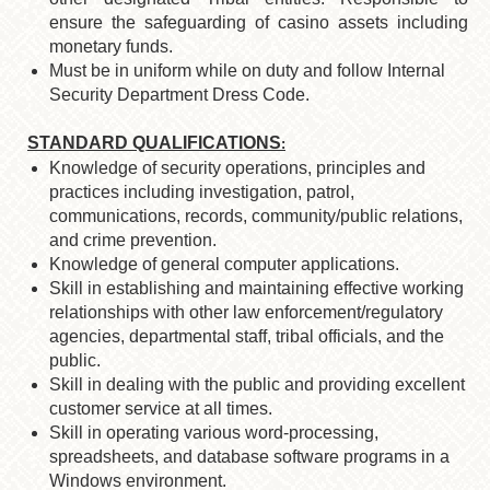
ensure the safeguarding of casino assets including
monetary funds.
Must be in uniform while on duty and follow Internal
Security Department Dress Code.
STANDARD QUALIFICATIONS
:
Knowledge of security operations, principles and
practices including investigation, patrol,
communications, records, community/public relations,
and crime prevention.
Knowledge of general computer applications.
Skill in establishing and maintaining effective working
relationships with other law enforcement/regulatory
agencies, departmental staff, tribal officials, and the
public.
Skill in dealing with the public and providing excellent
customer service at all times.
Skill in operating various word-processing,
spreadsheets, and database software programs in a
Windows environment.