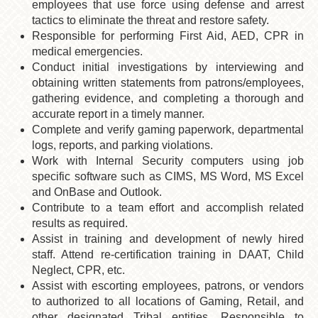
employees that use force using defense and arrest
tactics to eliminate the threat and restore safety.
Responsible for performing First Aid, AED, CPR in
medical emergencies.
Conduct initial investigations by interviewing and
obtaining written statements from patrons/employees,
gathering evidence, and completing a thorough and
accurate report in a timely manner.
Complete and verify gaming paperwork, departmental
logs, reports, and parking violations.
Work with Internal Security computers using job
specific software such as CIMS, MS Word, MS Excel
and OnBase and Outlook.
Contribute to a team effort and accomplish related
results as required.
Assist in training and development of newly hired
staff. Attend re-certification training in DAAT, Child
Neglect, CPR, etc.
Assist with escorting employees, patrons, or vendors
to authorized to all locations of Gaming, Retail, and
other designated Tribal entities. Responsible to