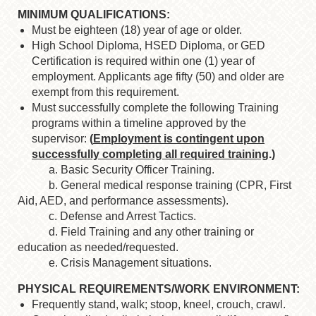
MINIMUM QUALIFICATIONS:
Must be eighteen (18) year of age or older.
High School Diploma, HSED Diploma, or GED
Certification is required within one (1) year of
employment. Applicants age fifty (50) and older are
exempt from this requirement.
Must successfully complete the following Training
programs within a timeline approved by the
supervisor:
(
Employment is contingent upon
successfully completing all required training
.)
a. Basic Security Officer Training.
b. General medical response training (CPR, First
Aid, AED, and performance assessments).
c. Defense and Arrest Tactics.
d. Field Training and any other training or
education as needed/requested.
e. Crisis Management situations.
PHYSICAL REQUIREMENTS/WORK ENVIRONMENT:
Frequently stand, walk; stoop, kneel, crouch, crawl.