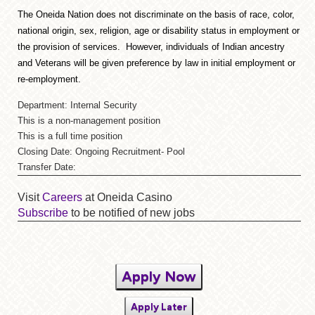
The Oneida Nation does not discriminate on the basis of race, color,
national origin, sex, religion, age or disability status in employment or
the provision of services. However, individuals of Indian ancestry
and Veterans will be given preference by law in initial employment or
re-employment.
Department: Internal Security
This is a non-management position
This is a full time position
Closing Date: Ongoing Recruitment- Pool
Transfer Date:
Visit
Careers
at Oneida Casino
Subscribe
to be notified of new jobs
Apply Now
Apply Later