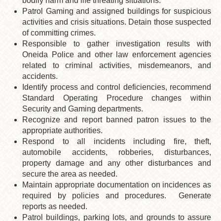
bodily harm and life threating situations.
Patrol Gaming and assigned buildings for suspicious
activities and crisis situations. Detain those suspected
of committing crimes.
Responsible to gather investigation results with
Oneida Police and other law enforcement agencies
related to criminal activities, misdemeanors, and
accidents.
Identify process and control deficiencies, recommend
Standard Operating Procedure changes within
Security and Gaming departments.
Recognize and report banned patron issues to the
appropriate authorities.
Respond to all incidents including fire, theft,
automobile accidents, robberies, disturbances,
property damage and any other disturbances and
secure the area as needed.
Maintain appropriate documentation on incidences as
required by policies and procedures. Generate
reports as needed.
Patrol buildings, parking lots, and grounds to assure