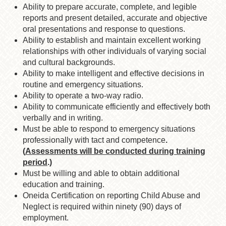
Ability to prepare accurate, complete, and legible
reports and present detailed, accurate and objective
oral presentations and response to questions.
Ability to establish and maintain excellent working
relationships with other individuals of varying social
and cultural backgrounds.
Ability to make intelligent and effective decisions in
routine and emergency situations.
Ability to operate a two-way radio.
Ability to communicate efficiently and effectively both
verbally and in writing.
Must be able to respond to emergency situations
professionally with tact and competence
.
(
Assessments will be conducted during training
period
.)
Must be willing and able to obtain additional
education and training.
Oneida Certification on reporting Child Abuse and
Neglect is required within ninety (90) days of
employment.