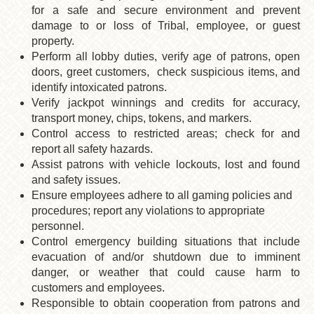
for a safe and secure environment and prevent
damage to or loss of Tribal, employee, or guest
property.
Perform all lobby duties, verify age of patrons, open
doors, greet customers, check suspicious items, and
identify intoxicated patrons.
Verify jackpot winnings and credits for accuracy,
transport money, chips, tokens, and markers.
Control access to restricted areas; check for and
report all safety hazards.
Assist patrons with vehicle lockouts, lost and found
and safety issues.
Ensure employees adhere to all gaming policies and
procedures; report any violations to appropriate
personnel.
Control emergency building situations that include
evacuation of and/or shutdown due to imminent
danger, or weather that could cause harm to
customers and employees.
Responsible to obtain cooperation from patrons and