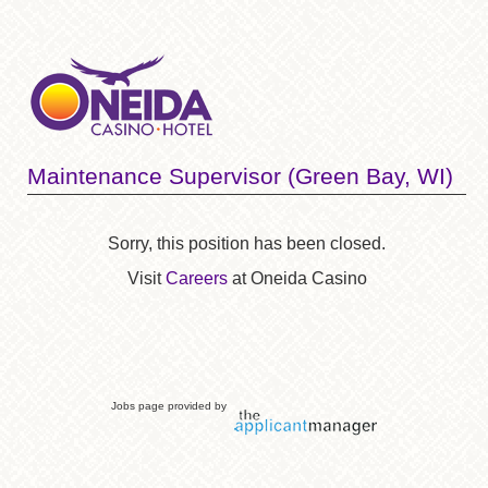
Maintenance Supervisor (Green Bay, WI)
Sorry, this position has been closed.
Visit
Careers
at Oneida Casino
Jobs page provided by