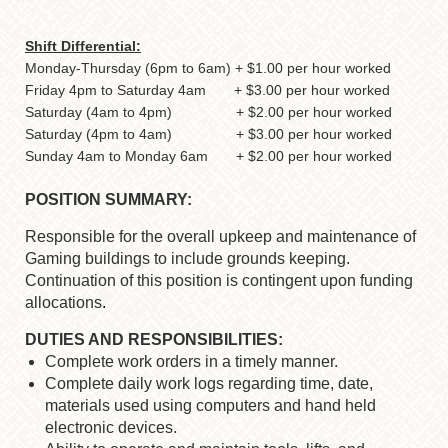
Shift Differential:
Monday-Thursday (6pm to 6am) + $1.00 per hour worked
Friday 4pm to Saturday 4am + $3.00 per hour worked
Saturday (4am to 4pm) + $2.00 per hour worked
Saturday (4pm to 4am) + $3.00 per hour worked
Sunday 4am to Monday 6am + $2.00 per hour worked
POSITION SUMMARY:
Responsible for the overall upkeep and maintenance of
Gaming buildings to include grounds keeping.
Continuation of this position is contingent upon funding
allocations
.
DUTIES AND RESPONSIBILITIES:
Complete work orders in a timely manner.
Complete daily work logs regarding time, date,
materials used using computers and hand held
electronic devices.