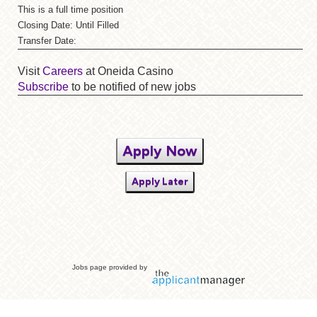
This is a full time position
Closing Date: Until Filled
Transfer Date:
Visit
Careers
at Oneida Casino
Subscribe
to be notified of new jobs
Apply Now
Apply Later
Jobs page provided by