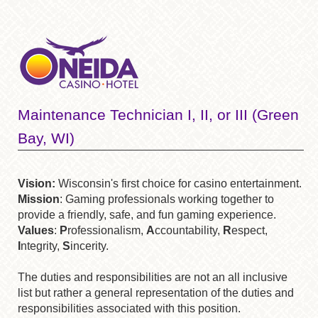
Maintenance Technician I, II, or III (Green
Bay, WI)
Vision:
Wisconsin's first choice for casino entertainment.
Mission
: Gaming professionals working together to
provide a friendly, safe, and fun gaming experience.
Values
:
P
rofessionalism,
A
ccountability,
R
espect,
I
ntegrity,
S
incerity.
The duties and responsibilities are not an all inclusive
list but rather a general representation of the duties and
responsibilities associated with this position.