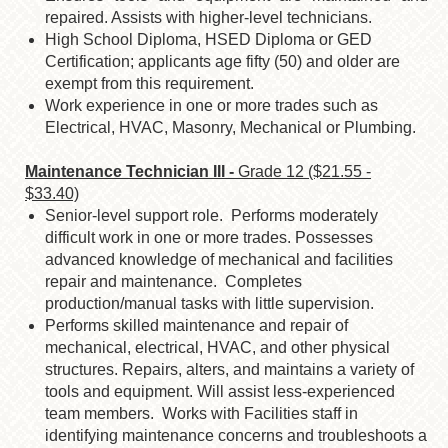
repaired. Assists with higher-level technicians.
High School Diploma, HSED Diploma or GED
Certification; applicants age fifty (50)
and older are
exempt from this requirement.
Work experience in one or more trades such as
Electrical, HVAC, Masonry,
Mechanical or Plumbing.
Maintenance Technician III -
Grade 12 ($21.55 -
$33.40)
Senior-level support role. Performs moderately
difficult work in one or more trades. Possesses
advanced knowledge of mechanical and facilities
repair and maintenance. Completes
production/manual tasks with little supervision.
Performs skilled maintenance and repair of
mechanical, electrical, HVAC, and other physical
structures. Repairs, alters, and maintains a variety of
tools and equipment. Will assist less-experienced
team members. Works with Facilities staff in
identifying maintenance concerns and troubleshoots a