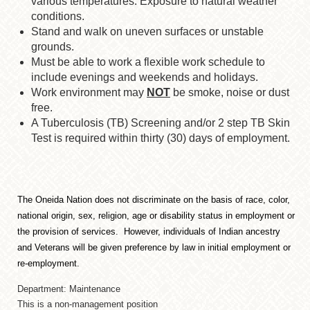
various temperatures. Exposure to natural weather
conditions.
Stand and walk on uneven surfaces or unstable
grounds.
Must be able to work a flexible work schedule to
include evenings and weekends and holidays.
Work environment may
NOT
be smoke, noise or dust
free.
A Tuberculosis (TB) Screening and/or 2 step TB Skin
Test is required within thirty (30) days of employment.
The Oneida Nation does not discriminate on the basis of race, color,
national origin, sex, religion, age or disability status in employment or
the provision of services. However, individuals of Indian ancestry
and Veterans will be given preference by law in initial employment or
re-employment.
Department: Maintenance
This is a non-management position