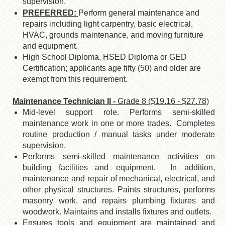
supervision.
PREFERRED:
Perform general maintenance and
repairs including light carpentry, basic electrical,
HVAC, grounds maintenance, and moving furniture
and equipment.
High School Diploma, HSED Diploma or GED
Certification; applicants age fifty (50)
and older are
exempt from this requirement.
Maintenance Technician II -
Grade 8 ($19.16 - $27.78
)
Mid-level support role. Performs semi-skilled
maintenance work in one or more trades. Completes
routine production / manual tasks under moderate
supervision.
Performs semi-skilled maintenance activities on
building facilities and equipment. In addition,
maintenance and repair of mechanical, electrical, and
other physical structures. Paints structures, performs
masonry work, and repairs plumbing fixtures and
woodwork. Maintains and installs fixtures and outlets.
Ensures tools and equipment are maintained and