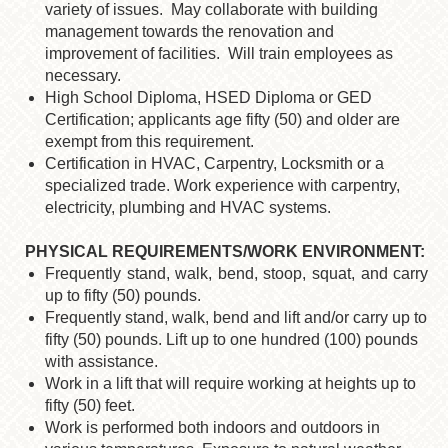
variety of issues. May collaborate with building
management towards the renovation and
improvement of facilities. Will train employees as
necessary.
High School Diploma, HSED Diploma or GED
Certification; applicants age fifty (50)
and older are
exempt from this requirement.
Certification in HVAC, Carpentry, Locksmith or a
specialized trade. Work experience
with carpentry,
electricity, plumbing and HVAC systems.
PHYSICAL REQUIREMENTS/WORK ENVIRONMENT:
Frequently stand, walk, bend, stoop, squat, and carry
up to fifty (50) pounds.
Frequently stand, walk, bend and lift and/or carry up to
fifty (50) pounds. Lift up to one hundred (100) pounds
with assistance.
Work in a lift that will require working at heights up to
fifty (50) feet.
Work is performed both indoors and outdoors in