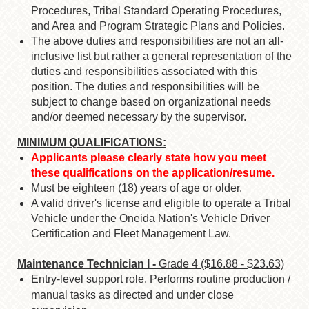
Procedures, Tribal Standard Operating Procedures,
and Area and Program Strategic Plans and Policies.
The above duties and responsibilities are not an all-
inclusive list but rather a general representation of the
duties and responsibilities associated with this
position. The duties and responsibilities will be
subject to change based on organizational needs
and/or deemed necessary by the supervisor.
MINIMUM QUALIFICATIONS:
Applicants please clearly state how you meet
these qualifications on the application/resume.
Must be eighteen (18) years of age or older.
A valid driver's license and eligible to operate a Tribal
Vehicle under the Oneida Nation's Vehicle Driver
Certification and Fleet Management Law.
Maintenance Technician I -
Grade 4 ($16.88 - $23.63)
Entry-level support role. Performs routine production /
manual tasks as directed and under close