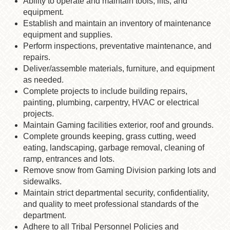
Ability to operate and maintain tools, lifts, and
equipment.
Establish and maintain an inventory of maintenance
equipment and supplies.
Perform inspections, preventative maintenance, and
repairs.
Deliver/assemble materials, furniture, and equipment
as needed.
Complete projects to include building repairs,
painting, plumbing, carpentry, HVAC or electrical
projects.
Maintain Gaming facilities exterior, roof and grounds.
Complete grounds keeping, grass cutting, weed
eating, landscaping, garbage removal, cleaning of
ramp, entrances and lots.
Remove snow from Gaming Division parking lots and
sidewalks.
Maintain strict departmental security, confidentiality,
and quality to meet professional standards of the
department.
Adhere to all Tribal Personnel Policies and