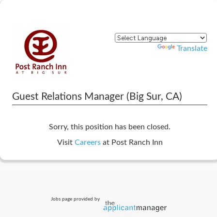
Powered by
Translate
Guest Relations Manager (Big Sur, CA)
Sorry, this position has been closed.
Visit
Careers
at Post Ranch Inn
Jobs page provided by