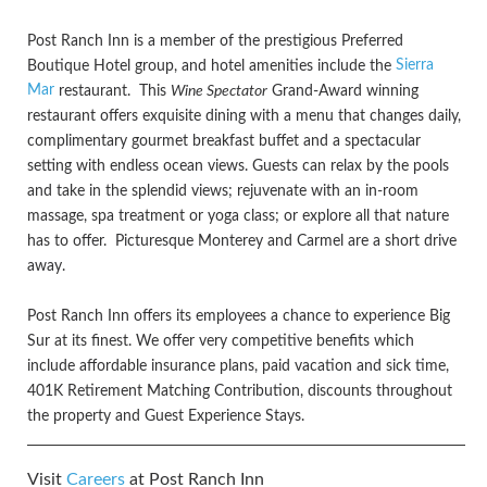
Post Ranch Inn is a member of the prestigious Preferred
Sierra
Boutique Hotel group, and hotel amenities include the
Mar
restaurant. This
Wine Spectator
Grand-Award winning
restaurant offers exquisite dining with a menu that changes daily,
complimentary gourmet breakfast buffet and a spectacular
setting with endless ocean views. Guests can relax by the pools
and take in the splendid views; rejuvenate with an in-room
massage, spa treatment or yoga class; or explore all that nature
has to offer. Picturesque Monterey and Carmel are a short drive
away.
Post Ranch Inn offers its employees a chance to experience Big
Sur at its finest. We offer very competitive benefits which
include affordable insurance plans, paid vacation and sick time,
401K Retirement Matching Contribution, discounts throughout
the property and Guest Experience Stays.
Visit
Careers
at Post Ranch Inn