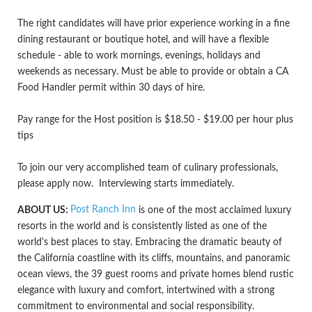
The right candidates will have prior experience working in a fine
dining restaurant or boutique hotel, and will have a flexible
schedule - able to work mornings, evenings, holidays and
weekends as necessary. Must be able to provide or obtain a CA
Food Handler permit within 30 days of hire.
Pay range for the Host position is $18.50 - $19.00 per hour plus
tips
To join our very accomplished team of culinary professionals,
please apply now. Interviewing starts immediately.
Post Ranch Inn
ABOUT US:
is one of the most acclaimed luxury
resorts in the world and is consistently listed as one of the
world's best places to stay. Embracing the dramatic beauty of
the California coastline with its cliffs, mountains, and panoramic
ocean views, the 39 guest rooms and private homes blend rustic
elegance with luxury and comfort, intertwined with a strong
commitment to environmental and social responsibility.