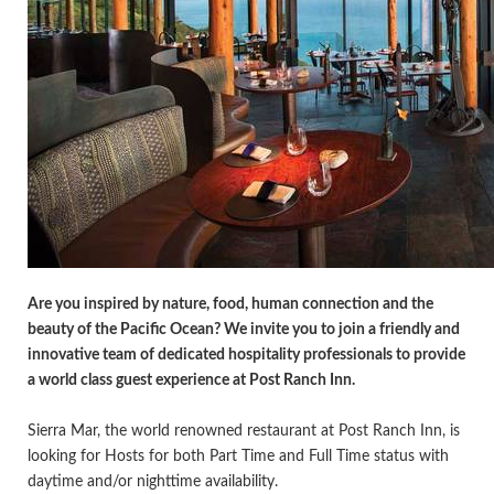
Are you inspired by nature, food, human connection and the
beauty of the Pacific Ocean? We invite you to join a friendly and
innovative team of dedicated hospitality professionals to provide
a world class guest experience at Post Ranch Inn.
Sierra Mar, the world renowned restaurant at Post Ranch Inn, is
looking for Hosts for both Part Time and Full Time status with
daytime and/or nighttime availability.