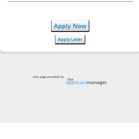
Apply Now
Apply Later
Jobs page provided by