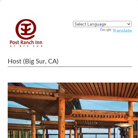
Powered by
Translate
Host (Big Sur, CA)