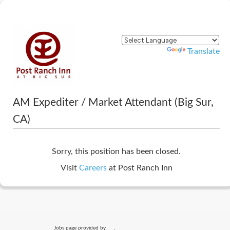
Powered by
Translate
AM Expediter / Market Attendant (Big Sur,
CA)
Sorry, this position has been closed.
Visit
Careers
at Post Ranch Inn
Jobs page provided by