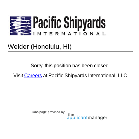
Welder (Honolulu, HI)
Sorry, this position has been closed.
Visit
Careers
at Pacific Shipyards International, LLC
Jobs page provided by