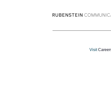
Visit
Career