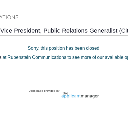
Vice President, Public Relations Generalist (C
Sorry, this position has been closed.
s
at Rubenstein Communications to see more of our available op
Jobs page provided by