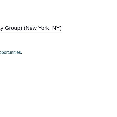
ity Group) (New York, NY)
portunities.