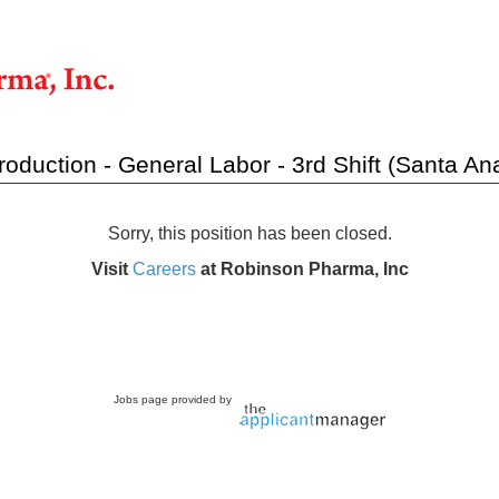
roduction - General Labor - 3rd Shift (Santa Ana
Sorry, this position has been closed.
Visit
Careers
at Robinson Pharma, Inc
Jobs page provided by