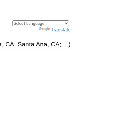
Powered by
Translate
, CA; Santa Ana, CA; ...)