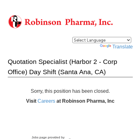
Powered by
Translate
Quotation Specialist (Harbor 2 - Corp
Office) Day Shift (Santa Ana, CA)
Sorry, this position has been closed.
Visit
Careers
at Robinson Pharma, Inc
Jobs page provided by