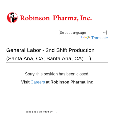
Powered by
Translate
General Labor - 2nd Shift Production
(Santa Ana, CA; Santa Ana, CA; ...)
Sorry, this position has been closed.
Visit
Careers
at Robinson Pharma, Inc
Jobs page provided by