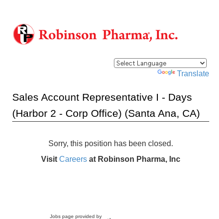
Powered by
Translate
Sales Account Representative I - Days
(Harbor 2 - Corp Office) (Santa Ana, CA)
Sorry, this position has been closed.
Visit
Careers
at Robinson Pharma, Inc
Jobs page provided by