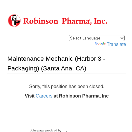
Powered by
Translate
Maintenance Mechanic (Harbor 3 -
Packaging) (Santa Ana, CA)
Sorry, this position has been closed.
Visit
Careers
at Robinson Pharma, Inc
Jobs page provided by