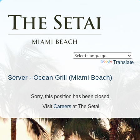
Powered by
Translate
Server - Ocean Grill (Miami Beach)
Sorry, this position has been closed.
Visit
Careers
at The Setai