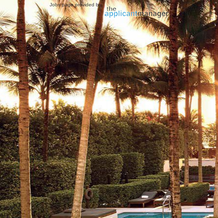
Jobs page provided by