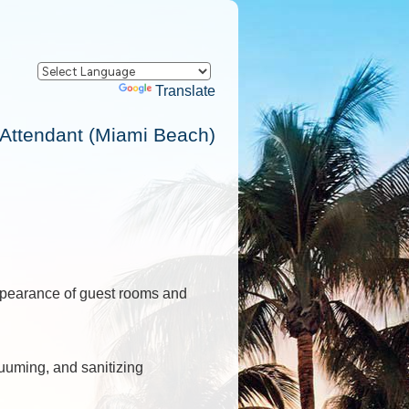
Powered by
Translate
ttendant (Miami Beach)
appearance of guest rooms and
uuming, and sanitizing