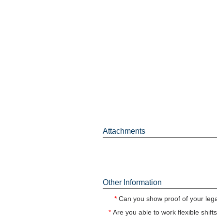
Attachments
Other Information
*
Can you show proof of your legal
*
Are you able to work flexible shif