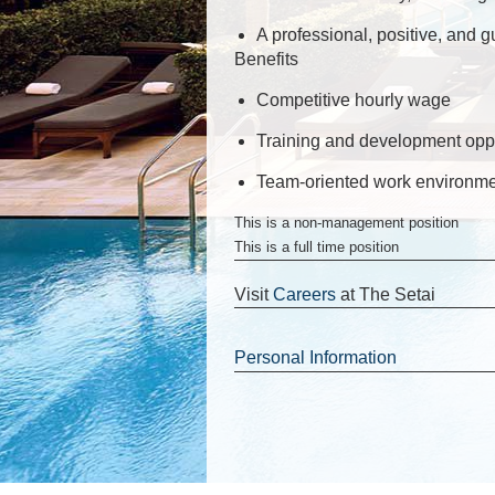
A professional, positive, and g
Benefits
Competitive hourly wage
Training and development oppo
Team-oriented work environm
This is a non-management position
This is a full time position
Visit
Careers
at The Setai
Personal Information