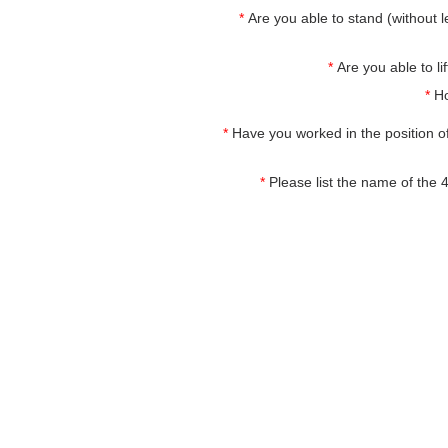
*
Are you able to stand (without le
*
Are you able to 
*
Ho
*
Have you worked in the position o
*
Please list the name of the 