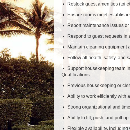
Restock guest amenities (toilet
Ensure rooms meet established
Report maintenance issues or s
Respond to guest requests in 
Maintain cleaning equipment an
Follow all health, safety, and s
Support housekeeping team in 
Qualifications
Previous housekeeping or clean
Ability to work efficiently with a
Strong organizational and tim
Ability to lift, push, and pull 
Flexible availability, includi