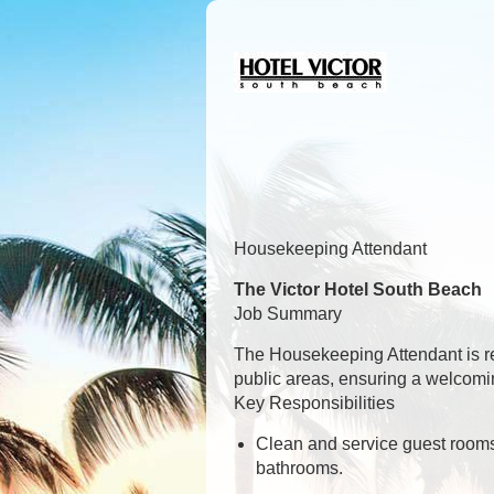
Housekeeping Attendant
The Victor Hotel South Beach
Job Summary
The Housekeeping Attendant is re
public areas, ensuring a welcomin
Key Responsibilities
Clean and service guest rooms 
bathrooms.