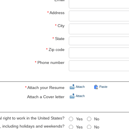
*
Address
*
City
*
State
*
Zip code
*
Phone number
Attach
Paste
*
Attach your Resume
Attach
Attach a Cover letter
 right to work in the United States?
Yes
No
ts, including holidays and weekends?
Yes
No