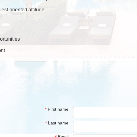
uest-oriented attitude.
rtunities
ent
*
First name
*
Last name
*
Email