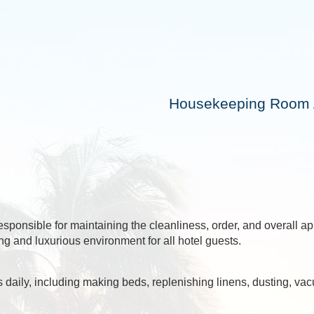
Housekeeping Room A
sponsible for maintaining the cleanliness, order, and overall 
g and luxurious environment for all hotel guests.
daily, including making beds, replenishing linens, dusting, vac