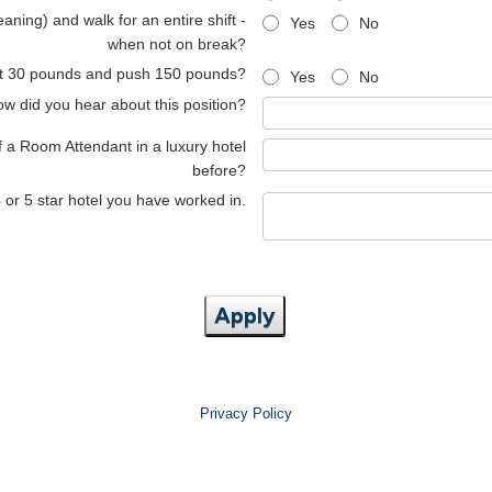
aning) and walk for an entire shift -
Yes
No
when not on break?
lift 30 pounds and push 150 pounds?
Yes
No
w did you hear about this position?
f a Room Attendant in a luxury hotel
before?
4 or 5 star hotel you have worked in.
Apply
Privacy Policy