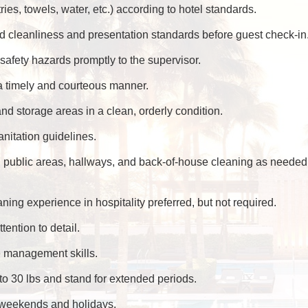
ries, towels, water, etc.) according to hotel standards.
 cleanliness and presentation standards before guest check-in
afety hazards promptly to the supervisor.
a timely and courteous manner.
d storage areas in a clean, orderly condition.
anitation guidelines.
public areas, hallways, and back-of-house cleaning as needed
ing experience in hospitality preferred, but not required.
ttention to detail.
e management skills.
up to 30 lbs and stand for extended periods.
ng weekends and holidays.