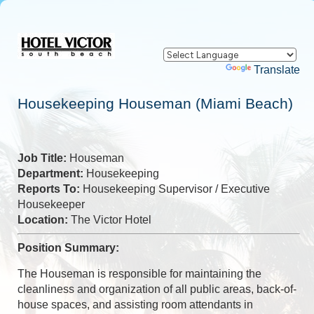
Powered by
Translate
Housekeeping Houseman (Miami Beach)
Job Title:
Houseman
Department:
Housekeeping
Reports To:
Housekeeping Supervisor / Executive
Housekeeper
Location:
The Victor Hotel
Position Summary:
The Houseman is responsible for maintaining the
cleanliness and organization of all public areas, back-of-
house spaces, and assisting room attendants in