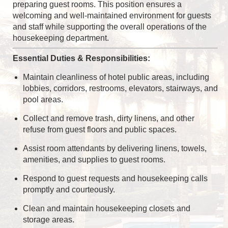
preparing guest rooms. This position ensures a
welcoming and well-maintained environment for guests
and staff while supporting the overall operations of the
housekeeping department.
Essential Duties & Responsibilities:
Maintain cleanliness of hotel public areas, including
lobbies, corridors, restrooms, elevators, stairways, and
pool areas.
Collect and remove trash, dirty linens, and other
refuse from guest floors and public spaces.
Assist room attendants by delivering linens, towels,
amenities, and supplies to guest rooms.
Respond to guest requests and housekeeping calls
promptly and courteously.
Clean and maintain housekeeping closets and
storage areas.