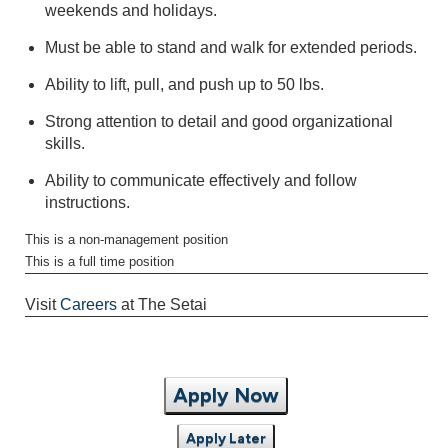
weekends and holidays.
Must be able to stand and walk for extended periods.
Ability to lift, pull, and push up to 50 lbs.
Strong attention to detail and good organizational
skills.
Ability to communicate effectively and follow
instructions.
This is a non-management position
This is a full time position
Visit
Careers
at The Setai
Apply Now
Apply Later