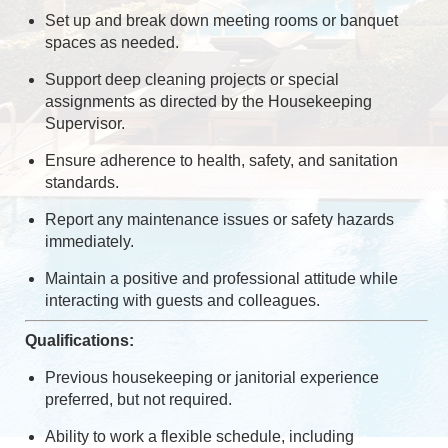
Set up and break down meeting rooms or banquet
spaces as needed.
Support deep cleaning projects or special
assignments as directed by the Housekeeping
Supervisor.
Ensure adherence to health, safety, and sanitation
standards.
Report any maintenance issues or safety hazards
immediately.
Maintain a positive and professional attitude while
interacting with guests and colleagues.
Qualifications:
Previous housekeeping or janitorial experience
preferred, but not required.
Ability to work a flexible schedule, including