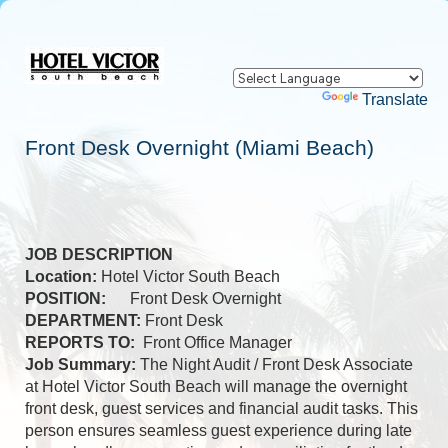
Powered by
Translate
Front Desk Overnight (Miami Beach)
JOB DESCRIPTION
Location:
Hotel Victor South Beach
POSITION:
Front Desk Overnight
DEPARTMENT:
Front Desk
REPORTS TO:
Front Office Manager
Job Summary:
The Night Audit / Front Desk Associate
at Hotel Victor South Beach will manage the overnight
front desk, guest services and financial audit tasks. This
person ensures seamless guest experience during late