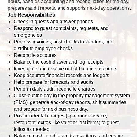
hours, handles accounting and reconciliation for the day,
prepares audit reports, and supports next-day operations.
Job Responsibilities
Check-in guests and answer phones
Respond to guest complaints, requests, and
emergencies
Process invoices, post checks to vendors, and
distribute employee checks
Reconcile accounts
Balance the cash drawer and log receipts
Investigate and resolve out-of-balance accounts
Keep accurate financial records and ledgers
Help prepare for forecasts and audits
Perform daily audit: reconcile charges
Close out the day in the property management system
(PMS), generate end-of-day reports, shift summaries,
and prepare for next business day.
Post incidental charges (spa, room-service,
restaurant, extras like valet or lost items) to guest
folios as needed.
Balance cash, credit-card transactions, and ensure