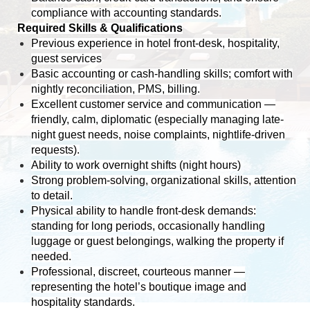
compliance with accounting standards.
Required Skills & Qualifications
Previous experience in hotel front-desk, hospitality,
guest services
Basic accounting or cash-handling skills; comfort with
nightly reconciliation, PMS, billing.
Excellent customer service and communication —
friendly, calm, diplomatic (especially managing late-
night guest needs, noise complaints, nightlife-driven
requests).
Ability to work overnight shifts (night hours)
Strong problem-solving, organizational skills, attention
to detail.
Physical ability to handle front-desk demands:
standing for long periods, occasionally handling
luggage or guest belongings, walking the property if
needed.
Professional, discreet, courteous manner —
representing the hotel’s boutique image and
hospitality standards.