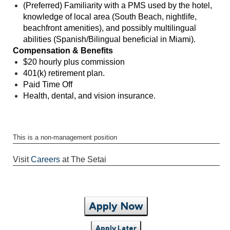
(Preferred) Familiarity with a PMS used by the hotel,
knowledge of local area (South Beach, nightlife,
beachfront amenities), and possibly multilingual
abilities (Spanish/Bilingual beneficial in Miami).
Compensation & Benefits
$20 hourly plus commission
401(k) retirement plan.
Paid Time Off
Health, dental, and vision insurance.
This is a non-management position
Visit
Careers
at The Setai
Apply Now
Apply Later