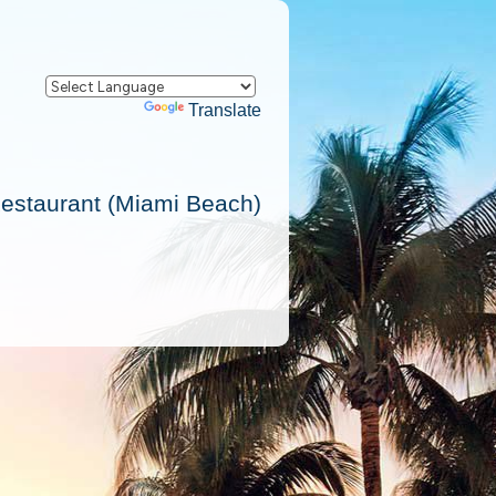
Powered by
Translate
Restaurant (Miami Beach)