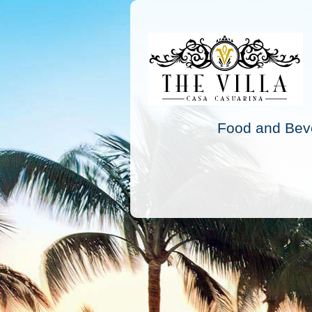
Food and Beve