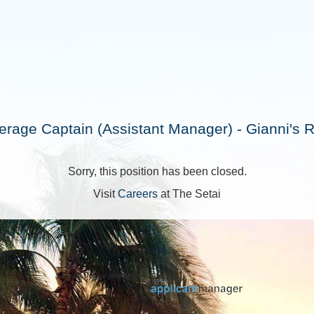
rage Captain (Assistant Manager) - Gianni's 
Sorry, this position has been closed.
Visit
Careers
at The Setai
Jobs page provided by