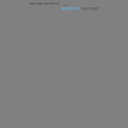
Jobs page provided by