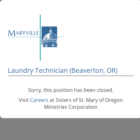
Laundry Technician (Beaverton, OR)
Sorry, this position has been closed.
Visit
Careers
at Sisters of St. Mary of Oregon
Ministries Corporation