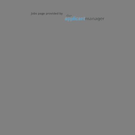
Jobs page provided by