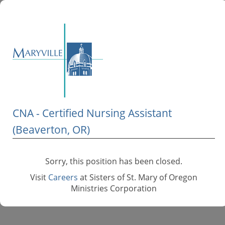
CNA - Certified Nursing Assistant
(Beaverton, OR)
Sorry, this position has been closed.
Visit
Careers
at Sisters of St. Mary of Oregon
Ministries Corporation