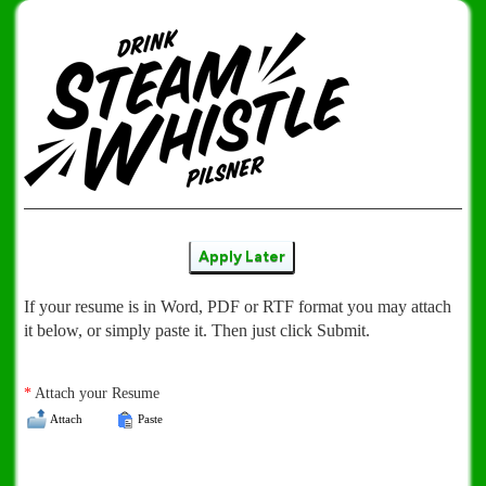
Apply Later
If your resume is in Word, PDF or RTF format you may attach
it below, or simply paste it. Then just click Submit.
*
Attach your Resume
Attach
Paste