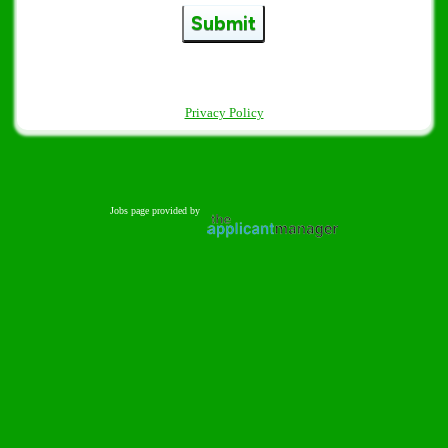
Submit
Privacy Policy
Jobs page provided by