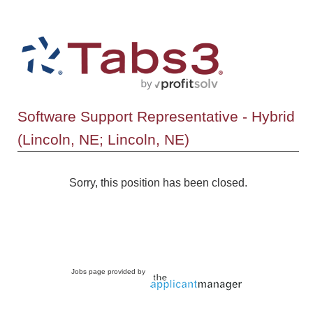
Software Support Representative - Hybrid
(Lincoln, NE; Lincoln, NE)
Sorry, this position has been closed.
Jobs page provided by