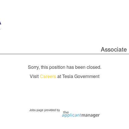
Associate 
Sorry, this position has been closed.
Visit
Careers
at Tesla Government
Jobs page provided by