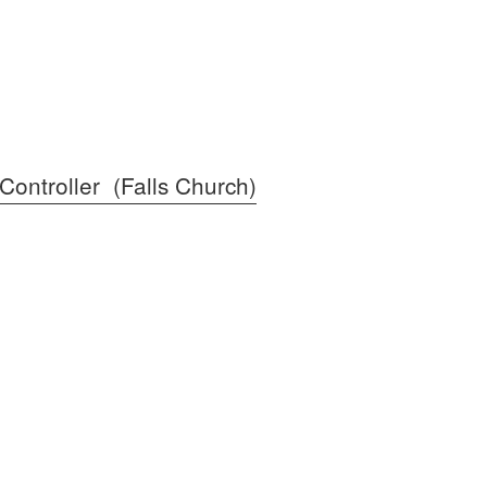
Controller (Falls Church)