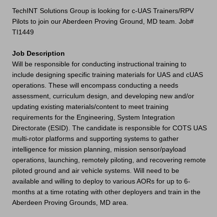
TechINT Solutions Group is looking for c-UAS Trainers/RPV
Pilots to join our Aberdeen Proving Ground, MD team. Job#
TI1449
Job Description
Will be responsible for conducting instructional training to
include designing specific training materials for UAS and cUAS
operations. These will encompass conducting a needs
assessment, curriculum design, and developing new and/or
updating existing materials/content to meet training
requirements for the Engineering, System Integration
Directorate (ESID). The candidate is responsible for COTS UAS
multi-rotor platforms and supporting systems to gather
intelligence for mission planning, mission sensor/payload
operations, launching, remotely piloting, and recovering remote
piloted ground and air vehicle systems. Will need to be
available and willing to deploy to various AORs for up to 6-
months at a time rotating with other deployers and train in the
Aberdeen Proving Grounds, MD area.