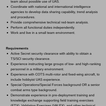
team about possible use of UAS.
Coordinate with national and international intelligence
agencies to develop data sharing capability, trend analysis
and procedures.
Provide comprehensive technical red-team analysis.
Perform all functional duties independently.
Work and live in a small team environment.
Requirements
Active Secret security clearance with ability to obtain a
TS/SCI security clearance.
Experience instructing large groups of low- and high-ranking
personnel in a military environment.
Experience with COTS multi-rotor and fixed-wing aircraft, to
include hobbyist UAS experience.
Special Operations/Special Forces background OR a senior
combat arms type background.
Demonstrate experience in pre-deployment training and
knowledge exchange supporting field training exercises
(FTX), Validation Exercises (VALEX), and other technical