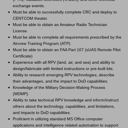
exchange events.
Must be able to successfully complete CRC and deploy to
CENTCOM theater.
Must be able to obtain an Amateur Radio Technician
License.
Must be able to complete all requirements prescribed by the
Aircrew Training Program (ATP).
Must be able to obtain an FAA Part 107 (sUAS Remote Pilot
Certificate)
Experience with all RPV (land, air, and sea) and ability to
design/fabricate with limited instructions or pre-built kits.
Ability to research emerging RPV technologies, describe
their advantages, and the impact to DoD capabilities.
Knowledge of the Military Decision-Making Process
(MDMP).
Ability to take technical RPV knowledge and inform/instruct
others about the technology, capabilities, and limitations,
and impacts to DoD capabilities.
Proficient in utilizing standard MS Office computer
applications and intelligence related automation to support