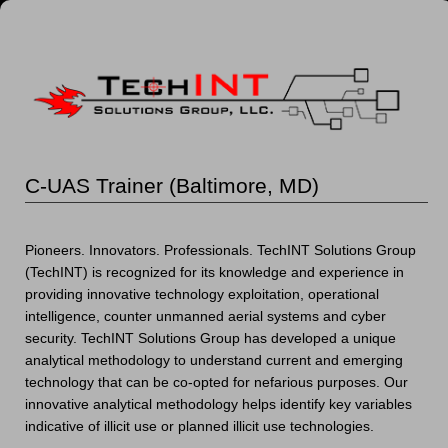
C-UAS Trainer (Baltimore, MD)
Pioneers. Innovators. Professionals. TechINT Solutions Group
(TechINT) is recognized for its knowledge and experience in
providing innovative technology exploitation, operational
intelligence, counter unmanned aerial systems and cyber
security. TechINT Solutions Group has developed a unique
analytical methodology to understand current and emerging
technology that can be co-opted for nefarious purposes. Our
innovative analytical methodology helps identify key variables
indicative of illicit use or planned illicit use technologies.