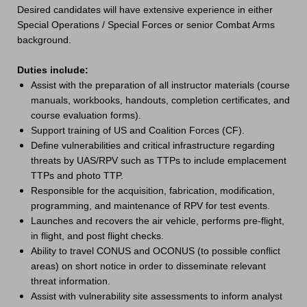
Desired candidates will have extensive experience in either
Special Operations / Special Forces or senior Combat Arms
background.
Duties include:
Assist with the preparation of all instructor materials (course
manuals, workbooks, handouts, completion certificates, and
course evaluation forms).
Support training of US and Coalition Forces (CF).
Define vulnerabilities and critical infrastructure regarding
threats by UAS/RPV such as TTPs to include emplacement
TTPs and photo TTP.
Responsible for the acquisition, fabrication, modification,
programming, and maintenance of RPV for test events.
Launches and recovers the air vehicle, performs pre-flight,
in flight, and post flight checks.
Ability to travel CONUS and OCONUS (to possible conflict
areas) on short notice in order to disseminate relevant
threat information.
Assist with vulnerability site assessments to inform analyst