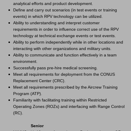
analytical efforts and product development.
Define and carry out scenarios (in test events or training
events) in which RPV technology can be utilized.
Ability to understanding and interpret customer
requirements in order to influence correct use of the RPV
technology at technical exchange events or test events.
Ability to perform independently while in other locations and
interacting with other organizations and military units.
Ability to communicate and function effectively in a team
environment.
Successfully pass pre-hire medical screening.
Meet all requirements for deployment from the CONUS
Replacement Center (CRC).
Meet all requirements prescribed by the Aircrew Training
Program (ATP).
Familiarity with facilitating training within Restricted
Operating Zones (ROZs) and interfacing with Range Control
(RC).
Senior