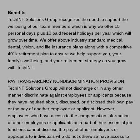
Benefits
TechINT Solutions Group recognizes the need to support the
wellbeing of our team members which is why we offer 15
personal days plus 10 paid federal holidays per year which will
grow over time. We offer above industry standard medical,
dental, vision, and life insurance plans along with a competitive
401k retirement plan to ensure we help support you, your
family's wellbeing, and your retirement strategy as you grow
with TechINT.
PAY TRANSPARENCY NONDISCRIMINATION PROVISION
TechINT Solutions Group will not discharge or in any other
manner discriminate against employees or applicants because
they have inquired about, discussed, or disclosed their own pay
or the pay of another employee or applicant. However,
employees who have access to the compensation information
of other employees or applicants as a part of their essential job
functions cannot disclose the pay of other employees or
applicants to individuals who do not otherwise have access to