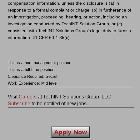
compensation information, unless the disclosure is (a) in
response to a formal complaint or charge, (b) in furtherance of
an investigation, proceeding, hearing, or action, including an
investigation conducted by TechINT Solution Group, or (c)
consistent with TechINT Solutions Group’s legal duty to furnish
information. 41 CFR 60-1.35(c)
This is a non-management position
This is a full time position
Clearance Required: Secret
Work Experience: Mid level
Visit
Careers
at TechINT Solutions Group, LLC
Subscribe
to be notified of new jobs
Apply Now