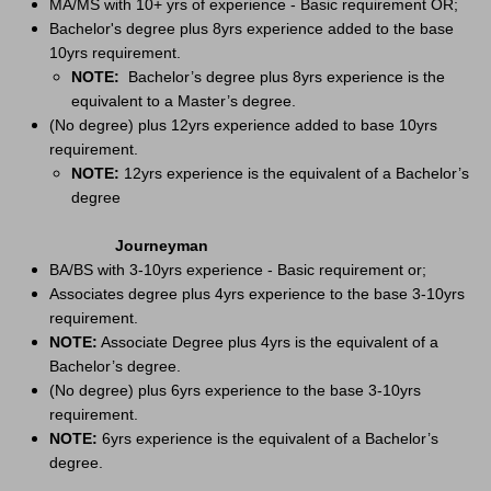
MA/MS with 10+ yrs of experience - Basic requirement OR;
Bachelor's degree plus 8yrs experience added to the base
10yrs requirement.
NOTE:
Bachelor’s degree plus 8yrs experience is the
equivalent to a Master’s degree.
(No degree) plus 12yrs experience added to base 10yrs
requirement.
NOTE:
12yrs experience is the equivalent of a Bachelor’s
degree
Journeyman
BA/BS with 3-10yrs experience - Basic requirement or;
Associates degree plus 4yrs experience to the base 3-10yrs
requirement.
NOTE:
Associate Degree plus 4yrs is the equivalent of a
Bachelor’s degree.
(No degree) plus 6yrs experience to the base 3-10yrs
requirement.
NOTE:
6yrs experience is the equivalent of a Bachelor’s
degree.