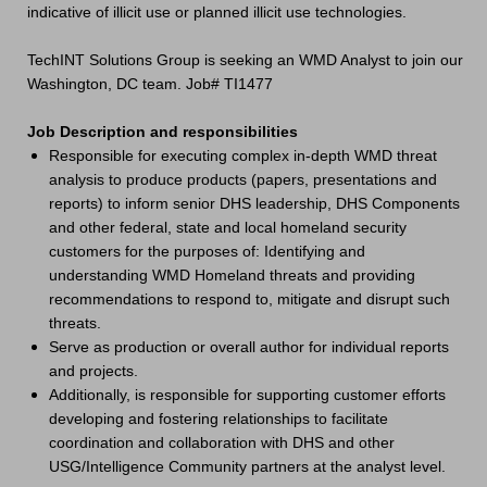
indicative of illicit use or planned illicit use technologies.
TechINT Solutions Group is seeking an WMD Analyst to join our
Washington, DC team. Job# TI1477
Job Description and responsibilities
Responsible for executing complex in-depth WMD threat
analysis to produce products (papers, presentations and
reports) to inform senior DHS leadership, DHS Components
and other federal, state and local homeland security
customers for the purposes of: Identifying and
understanding WMD Homeland threats and providing
recommendations to respond to, mitigate and disrupt such
threats.
Serve as production or overall author for individual reports
and projects.
Additionally, is responsible for supporting customer efforts
developing and fostering relationships to facilitate
coordination and collaboration with DHS and other
USG/Intelligence Community partners at the analyst level.