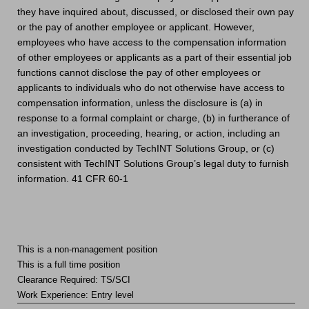
they have inquired about, discussed, or disclosed their own pay
or the pay of another employee or applicant. However,
employees who have access to the compensation information
of other employees or applicants as a part of their essential job
functions cannot disclose the pay of other employees or
applicants to individuals who do not otherwise have access to
compensation information, unless the disclosure is (a) in
response to a formal complaint or charge, (b) in furtherance of
an investigation, proceeding, hearing, or action, including an
investigation conducted by TechINT Solutions Group, or (c)
consistent with TechINT Solutions Group’s legal duty to furnish
information. 41 CFR 60-1
This is a non-management position
This is a full time position
Clearance Required: TS/SCI
Work Experience: Entry level