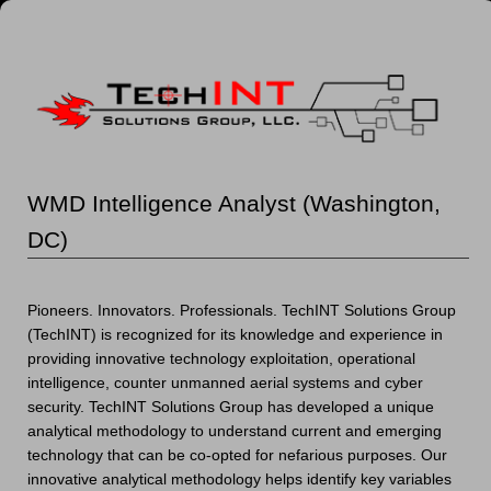
WMD Intelligence Analyst (Washington,
DC)
Pioneers. Innovators. Professionals. TechINT Solutions Group
(TechINT) is recognized for its knowledge and experience in
providing innovative technology exploitation, operational
intelligence, counter unmanned aerial systems and cyber
security. TechINT Solutions Group has developed a unique
analytical methodology to understand current and emerging
technology that can be co-opted for nefarious purposes. Our
innovative analytical methodology helps identify key variables