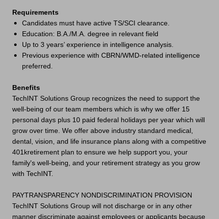
Requirements
Candidates must have active TS/SCI clearance.
Education: B.A./M.A. degree in relevant field
Up to 3 years’ experience in intelligence analysis.
Previous experience with CBRN/WMD-related intelligence
preferred.
Benefits
TechINT Solutions Group recognizes the need to support the
well-being of our team members which is why we offer 15
personal days plus 10 paid federal holidays per year which will
grow over time. We offer above industry standard medical,
dental, vision, and life insurance plans along with a competitive
401kretirement plan to ensure we help support you, your
family's well-being, and your retirement strategy as you grow
with TechINT.
PAYTRANSPARENCY NONDISCRIMINATION PROVISION
TechINT Solutions Group will not discharge or in any other
manner discriminate against employees or applicants because