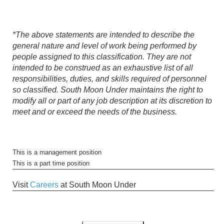
*The above statements are intended to describe the
general nature and level of work being performed by
people assigned to this classification. They are not
intended to be construed as an exhaustive list of all
responsibilities, duties, and skills required of personnel
so classified. South Moon Under maintains the right to
modify all or part of any job description at its discretion to
meet and or exceed the needs of the business.
This is a management position
This is a part time position
Visit
Careers
at South Moon Under