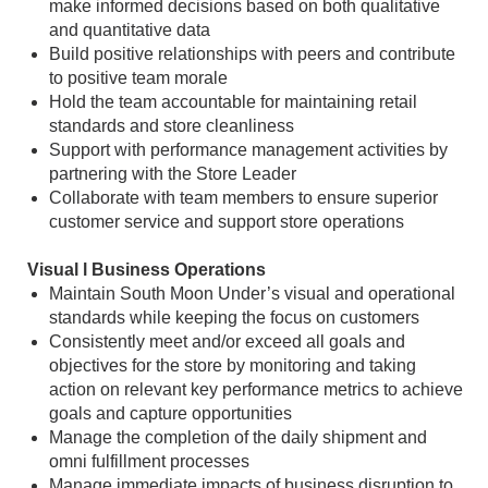
make informed decisions based on both qualitative
and quantitative data
Build positive relationships with peers and contribute
to positive team morale
Hold the team accountable for maintaining retail
standards and store cleanliness
Support with performance management activities by
partnering with the Store Leader
Collaborate with team members to ensure superior
customer service and support store operations
Visual l Business Operations
Maintain South Moon Under’s visual and operational
standards while keeping the focus on customers
Consistently meet and/or exceed all goals and
objectives for the store by monitoring and taking
action on relevant key performance metrics to achieve
goals and capture opportunities
Manage the completion of the daily shipment and
omni fulfillment processes
Manage immediate impacts of business disruption to