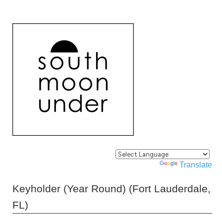
Powered by
Translate
Keyholder (Year Round) (Fort Lauderdale,
FL)