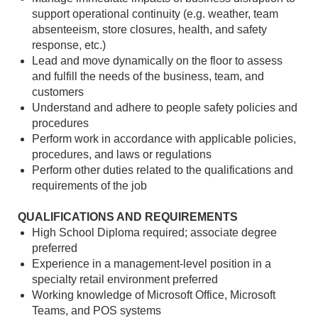
support operational continuity (e.g. weather, team
absenteeism, store closures, health, and safety
response, etc.)
Lead and move dynamically on the floor to assess
and fulfill the needs of the business, team, and
customers
Understand and adhere to people safety policies and
procedures
Perform work in accordance with applicable policies,
procedures, and laws or regulations
Perform other duties related to the qualifications and
requirements of the job
QUALIFICATIONS AND REQUIREMENTS
High School Diploma required; associate degree
preferred
Experience in a management-level position in a
specialty retail environment preferred
Working knowledge of Microsoft Office, Microsoft
Teams, and POS systems