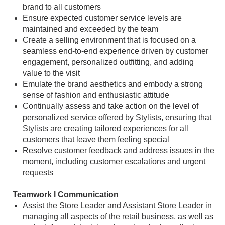
brand to all customers
Ensure expected customer service levels are
maintained and exceeded by the team
Create a selling environment that is focused on a
seamless end-to-end experience driven by customer
engagement, personalized outfitting, and adding
value to the visit
Emulate the brand aesthetics and embody a strong
sense of fashion and enthusiastic attitude
Continually assess and take action on the level of
personalized service offered by Stylists, ensuring that
Stylists are creating tailored experiences for all
customers that leave them feeling special
Resolve customer feedback and address issues in the
moment, including customer escalations and urgent
requests
Teamwork l Communication
Assist the Store Leader and Assistant Store Leader in
managing all aspects of the retail business, as well as