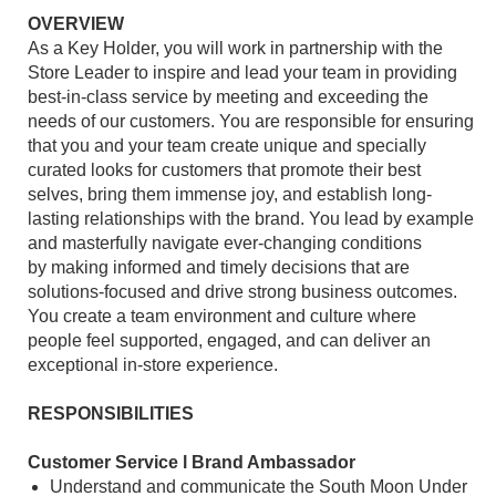
OVERVIEW
As a Key Holder, you will work in partnership with the
Store Leader to inspire and lead your team in providing
best-in-class service by meeting and exceeding the
needs of our customers. You are responsible for ensuring
that you and your team create unique and specially
curated looks for customers that promote their best
selves, bring them immense joy, and establish long-
lasting relationships with the brand. You lead by example
and masterfully navigate ever-changing conditions
by making informed and timely decisions that are
solutions-focused and drive strong business outcomes.
You create a team environment and culture where
people feel supported, engaged, and can deliver an
exceptional in-store experience.
RESPONSIBILITIES
Customer Service l Brand Ambassador
Understand and communicate the South Moon Under