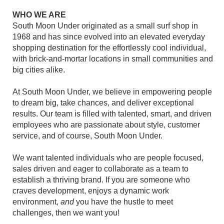
WHO WE ARE
South Moon Under originated as a small surf shop in
1968 and has since evolved into an elevated everyday
shopping destination for the effortlessly cool individual,
with brick-and-mortar locations in small communities and
big cities alike.
At South Moon Under, we believe in empowering people
to dream big, take chances, and deliver exceptional
results. Our team is filled with talented, smart, and driven
employees who are passionate about style, customer
service, and of course, South Moon Under.
We want talented individuals who are people focused,
sales driven and eager to collaborate as a team to
establish a thriving brand. If you are someone who
craves development, enjoys a dynamic work
environment,
and
you have the hustle to meet
challenges, then we want you!