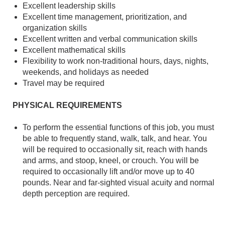
Excellent leadership skills
Excellent time management, prioritization, and
organization skills
Excellent written and verbal communication skills
Excellent mathematical skills
Flexibility to work non-traditional hours, days, nights,
weekends, and holidays as needed
Travel may be required
PHYSICAL REQUIREMENTS
To perform the essential functions of this job, you must
be able to frequently stand, walk, talk, and hear. You
will be required to occasionally sit, reach with hands
and arms, and stoop, kneel, or crouch. You will be
required to occasionally lift and/or move up to 40
pounds. Near and far-sighted visual acuity and normal
depth perception are required.