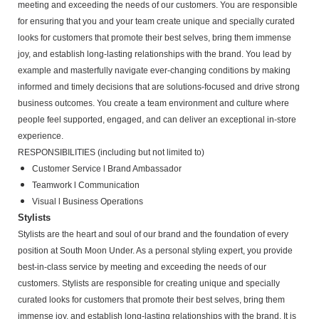
meeting and exceeding the needs of our customers. You are responsible
for ensuring that you and your team create unique and specially curated
looks for customers that promote their best selves, bring them immense
joy, and establish long-lasting relationships with the brand. You lead by
example and masterfully navigate ever-changing conditions by making
informed and timely decisions that are solutions-focused and drive strong
business outcomes. You create a team environment and culture where
people feel supported, engaged, and can deliver an exceptional in-store
experience.
RESPONSIBILITIES (including but not limited to)
Customer Service l Brand Ambassador
Teamwork l Communication
Visual l Business Operations
Stylists
Stylists are the heart and soul of our brand and the foundation of every
position at South Moon Under. As a personal styling expert, you provide
best-in-class service by meeting and exceeding the needs of our
customers. Stylists are responsible for creating unique and specially
curated looks for customers that promote their best selves, bring them
immense joy, and establish long-lasting relationships with the brand. It is