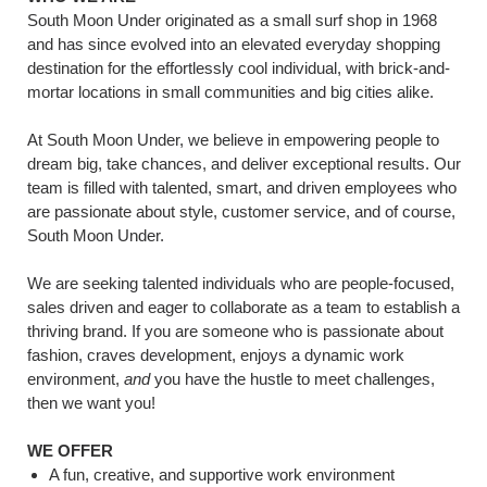
South Moon Under originated as a small surf shop in 1968
and has since evolved into an elevated everyday shopping
destination for the effortlessly cool individual, with brick-and-
mortar locations in small communities and big cities alike.
At South Moon Under, we believe in empowering people to
dream big, take chances, and deliver exceptional results. Our
team is filled with talented, smart, and driven employees who
are passionate about style, customer service, and of course,
South Moon Under.
We are seeking talented individuals who are people-focused,
sales driven and eager to collaborate as a team to establish a
thriving brand. If you are someone who is passionate about
fashion, craves development, enjoys a dynamic work
environment,
and
you have the hustle to meet challenges,
then we want you!
WE OFFER
A fun, creative, and supportive work environment