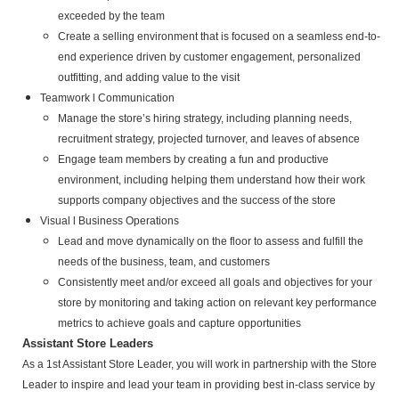
exceeded by the team
Create a selling environment that is focused on a seamless end-to-
end experience driven by customer engagement, personalized
outfitting, and adding value to the visit
Teamwork l Communication
Manage the store’s hiring strategy, including planning needs,
recruitment strategy, projected turnover, and leaves of
absence
Engage team members by creating a fun and productive
environment, including helping them understand how their
work
supports company objectives and the success of the store
Visual l Business Operations
Lead and move dynamically on the floor to assess and fulfill the
needs of the business, team, and customers
Consistently meet and/or exceed all goals and objectives for your
store by monitoring and taking action on relevant key
performance
metrics to achieve goals and capture opportunities
Assistant Store Leaders
As a 1st Assistant Store Leader, you will work in partnership with the Store
Leader to inspire and lead your team in providing best in-class service by