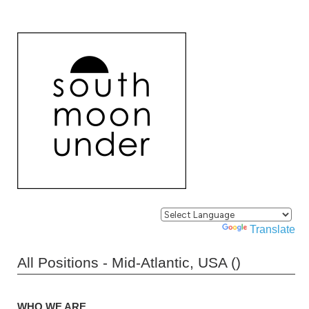
Powered by
Translate
All Positions - Mid-Atlantic, USA ()
WHO WE ARE