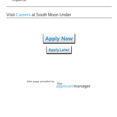
Visit
Careers
at South Moon Under
Apply Now
Apply Later
Jobs page provided by