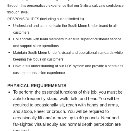
through this personalized experience that our Stylists cultivate confidence
through style.
RESPONSIBILITIES (including but not limited to)
Understand and communicate the South Moon Under brand to all
customers
Collaborate with team members to ensure superior customer service
and support store operations
Maintain South Moon Under’s visual and operational standards while
keeping the focus on customers
Have a full understanding of our POS system and provide a seamless
customer transaction experience
PHYSICAL REQUIREMENTS
To perform the essential functions of this job, you must be
able to frequently stand, walk, talk, and hear. You will be
required to occasionally sit, reach with hands and arms,
and stoop, kneel, or crouch. You will be required to
occasionally lift and/or move up to 40 pounds. Near and
far-sighted visual acuity and normal depth perception are
required.