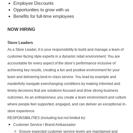
Employee Discounts
Opportunities to grow with us
Benefits for full-time employees
NOW HIRING
Store Leaders
As a Store Leader, it is your responsibility to build and manage a team of
customer-facing style experts in a dynamic retail environment. You are
accountable for every aspect of the store’s performance inclusive of
achieving key results, creating a fun and positive environment for your
team and delivering best-in-class service. You lead by example and
masterfully navigate everchanging conditions by making informed and
timely decisions that are solutions-focused and drive strong business
outcomes. As an entrepreneur, you create a team environment and culture
where people feel supported, engaged, and can deliver an exceptional in-
store experience.
RESPONSIBILITIES (including but not limited to)
Customer Service l Brand Ambassador
Ensure expected customer service levels are maintained and