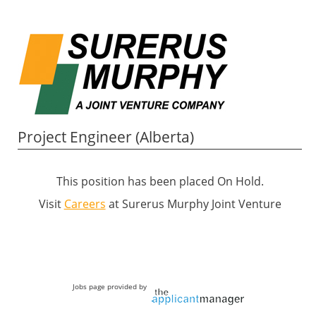
Project Engineer (Alberta)
This position has been placed On Hold.
Visit
Careers
at Surerus Murphy Joint Venture
Jobs page provided by