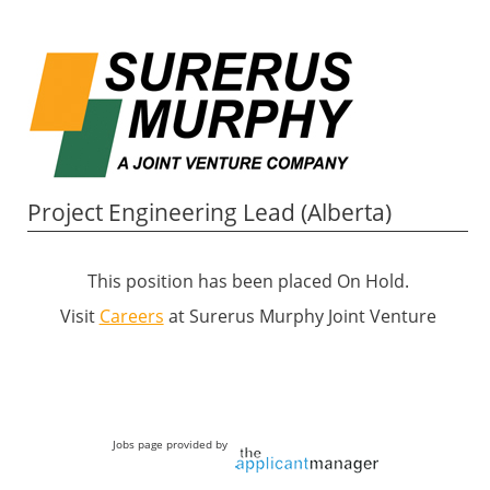
Project Engineering Lead (Alberta)
This position has been placed On Hold.
Visit
Careers
at Surerus Murphy Joint Venture
Jobs page provided by