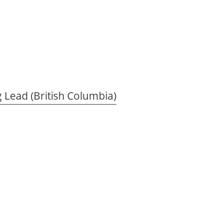
 Lead (British Columbia)