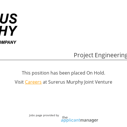
Project Engineering
This position has been placed On Hold.
Visit
Careers
at Surerus Murphy Joint Venture
Jobs page provided by