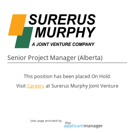
Senior Project Manager (Alberta)
This position has been placed On Hold.
Visit
Careers
at Surerus Murphy Joint Venture
Jobs page provided by