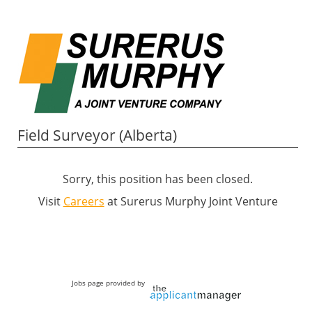
Field Surveyor (Alberta)
Sorry, this position has been closed.
Visit
Careers
at Surerus Murphy Joint Venture
Jobs page provided by