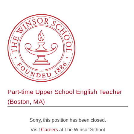
Part-time Upper School English Teacher
(Boston, MA)
Sorry, this position has been closed.
Visit
Careers
at The Winsor School