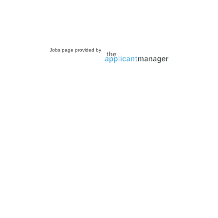
Jobs page provided by