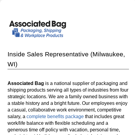
Inside Sales Representative (Milwaukee,
WI)
Associated Bag
is a national supplier of packaging and
shipping products serving all types of industries from four
strategic locations. We are a family owned business with
a stable history and a bright future. Our employees enjoy
a casual, collaborative work environment, competitive
salary, a
complete benefits package
that includes great
work/life balance with flexible scheduling and a
generous time off policy with vacation, personal time,