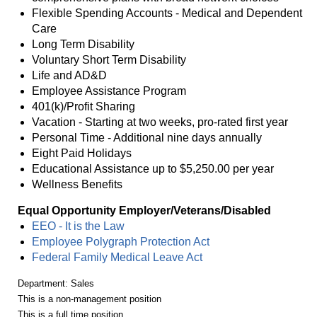
Flexible Spending Accounts - Medical and Dependent
Care
Long Term Disability
Voluntary Short Term Disability
Life and AD&D
Employee Assistance Program
401(k)/Profit Sharing
Vacation - Starting at two weeks, pro-rated first year
Personal Time - Additional nine days annually
Eight Paid Holidays
Educational Assistance up to $5,250.00 per year
Wellness Benefits
Equal Opportunity Employer/Veterans/Disabled
EEO - It is the Law
Employee Polygraph Protection Act
Federal Family Medical Leave Act
Department: Sales
This is a non-management position
This is a full time position