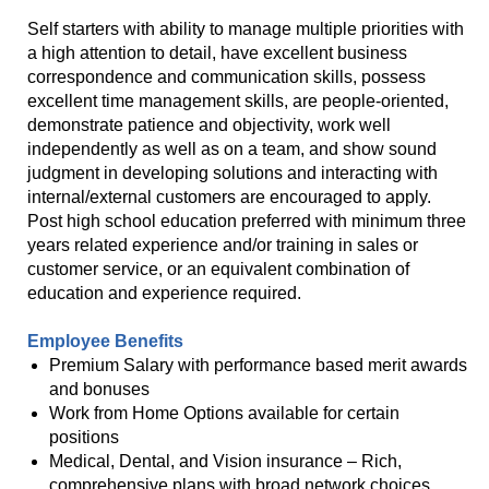
Self starters with ability to manage multiple priorities with
a high attention to detail, have excellent business
correspondence and communication skills, possess
excellent time management skills, are people-oriented,
demonstrate patience and objectivity, work well
independently as well as on a team, and show sound
judgment in developing solutions and interacting with
internal/external customers are encouraged to apply.
Post high school education preferred with minimum three
years related experience and/or training in sales or
customer service, or an equivalent combination of
education and experience required.
Employee Benefits
Premium Salary with performance based merit awards
and bonuses
Work from Home Options available for certain
positions
Medical, Dental, and Vision insurance – Rich,
comprehensive plans with broad network choices