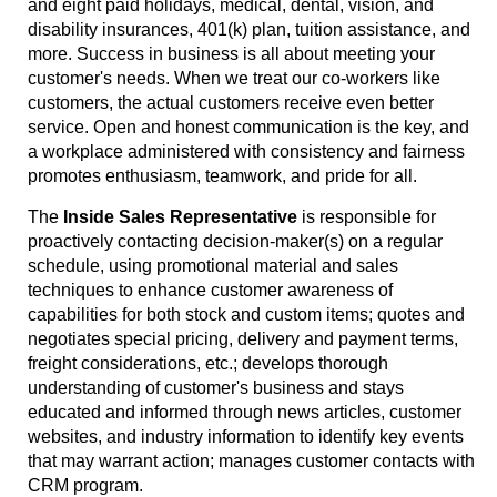
and eight paid holidays, medical, dental, vision, and
disability insurances, 401(k) plan, tuition assistance, and
more. Success in business is all about meeting your
customer's needs. When we treat our co-workers like
customers, the actual customers receive even better
service. Open and honest communication is the key, and
a workplace administered with consistency and fairness
promotes enthusiasm, teamwork, and pride for all.
The
Inside Sales Representative
is responsible for
proactively contacting decision-maker(s) on a regular
schedule, using promotional material and sales
techniques to enhance customer awareness of
capabilities for both stock and custom items; quotes and
negotiates special pricing, delivery and payment terms,
freight considerations, etc.; develops thorough
understanding of customer's business and stays
educated and informed through news articles, customer
websites, and industry information to identify key events
that may warrant action; manages customer contacts with
CRM program.